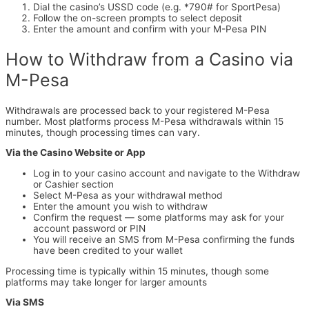
Dial the casino’s USSD code (e.g. *790# for SportPesa)
Follow the on-screen prompts to select deposit
Enter the amount and confirm with your M-Pesa PIN
How to Withdraw from a Casino via
M-Pesa
Withdrawals are processed back to your registered M-Pesa
number. Most platforms process M-Pesa withdrawals within 15
minutes, though processing times can vary.
Via the Casino Website or App
Log in to your casino account and navigate to the Withdraw
or Cashier section
Select M-Pesa as your withdrawal method
Enter the amount you wish to withdraw
Confirm the request — some platforms may ask for your
account password or PIN
You will receive an SMS from M-Pesa confirming the funds
have been credited to your wallet
Processing time is typically within 15 minutes, though some
platforms may take longer for larger amounts
Via SMS