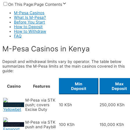
On This Page:
Page Contents
M-Pesa Casinos
What Is M-Pesa?
Before You Start
How to Deposit
How to Withdraw
FAQ
M-Pesa Casinos in Kenya
Deposit and withdrawal limits vary by operator. The table below
summarizes the M-Pesa limits at the main casinos covered in this
guide:
Min
Max
Casino
Features
Deposit
Deposit
M-Pesa via STK
push; covers
10 KSh
250,000 KSh
Yellowbet
Excise Duty
M-Pesa via STK
100 KSh
150,000 KSh
push and Paybill
Fansport