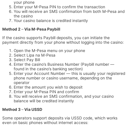
your phone
Enter your M-Pesa PIN to confirm the transaction
You will receive an SMS confirmation from both M-Pesa and
the casino
Your casino balance is credited instantly
Method 2
–
Via M-Pesa Paybill
If the casino supports Paybill deposits, you can initiate the
payment directly from your phone without logging into the casino:
Open the M-Pesa menu on your phone
Select Lipa na M-Pesa
Select Pay Bill
Enter the casino’s Business Number (Paybill number —
found in the casino’s banking section)
Enter your Account Number — this is usually your registered
phone number or casino username, depending on the
operator
Enter the amount you wish to deposit
Enter your M-Pesa PIN and confirm
You will receive an SMS confirmation, and your casino
balance will be credited instantly
Method 3
–
Via USSD
Some operators support deposits via USSD code, which works
even on basic phones without internet access: