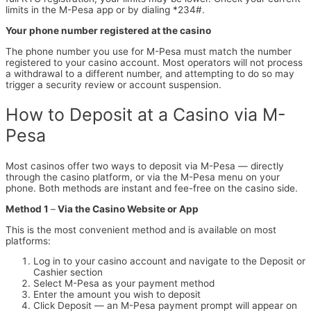
limits in the M-Pesa app or by dialing *234#.
Your phone number registered at the casino
The phone number you use for M-Pesa must match the number
registered to your casino account. Most operators will not process
a withdrawal to a different number, and attempting to do so may
trigger a security review or account suspension.
How to Deposit at a Casino via M-
Pesa
Most casinos offer two ways to deposit via M-Pesa — directly
through the casino platform, or via the M-Pesa menu on your
phone. Both methods are instant and fee-free on the casino side.
Method 1
–
Via the Casino Website or App
This is the most convenient method and is available on most
platforms:
Log in to your casino account and navigate to the Deposit or
Cashier section
Select M-Pesa as your payment method
Enter the amount you wish to deposit
Click Deposit — an M-Pesa payment prompt will appear on