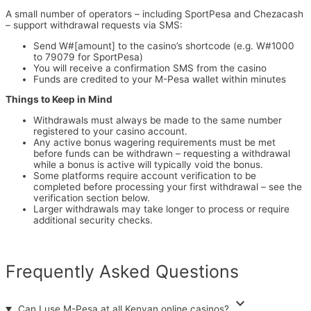
A small number of operators – including SportPesa and Chezacash
– support withdrawal requests via SMS:
Send W#[amount] to the casino’s shortcode (e.g. W#1000
to 79079 for SportPesa)
You will receive a confirmation SMS from the casino
Funds are credited to your M-Pesa wallet within minutes
Things to Keep in Mind
Withdrawals must always be made to the same number
registered to your casino account.
Any active bonus wagering requirements must be met
before funds can be withdrawn – requesting a withdrawal
while a bonus is active will typically void the bonus.
Some platforms require account verification to be
completed before processing your first withdrawal – see the
verification section below.
Larger withdrawals may take longer to process or require
additional security checks.
Frequently Asked Questions
expand_more
Can I use M-Pesa at all Kenyan online casinos?