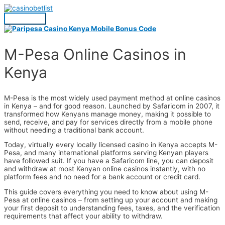
Skip
to
Main
content
Menu
M-Pesa Online Casinos in
Kenya
M-Pesa is the most widely used payment method at online casinos
in Kenya – and for good reason. Launched by Safaricom in 2007, it
transformed how Kenyans manage money, making it possible to
send, receive, and pay for services directly from a mobile phone
without needing a traditional bank account.
Today, virtually every locally licensed casino in Kenya accepts M-
Pesa, and many international platforms serving Kenyan players
have followed suit. If you have a Safaricom line, you can deposit
and withdraw at most Kenyan online casinos instantly, with no
platform fees and no need for a bank account or credit card.
This guide covers everything you need to know about using M-
Pesa at online casinos – from setting up your account and making
your first deposit to understanding fees, taxes, and the verification
requirements that affect your ability to withdraw.