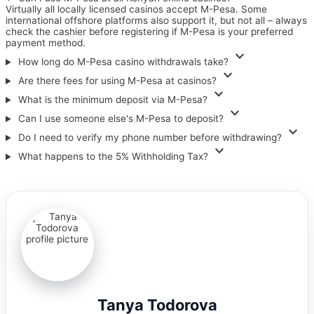
Virtually all locally licensed casinos accept M-Pesa. Some
international offshore platforms also support it, but not all – always
check the cashier before registering if M-Pesa is your preferred
payment method.
expand_more
How long do M-Pesa casino withdrawals take?
expand_more
Are there fees for using M-Pesa at casinos?
expand_more
What is the minimum deposit via M-Pesa?
expand_more
Can I use someone else's M-Pesa to deposit?
expand_more
Do I need to verify my phone number before withdrawing?
expand_more
What happens to the 5% Withholding Tax?
Tanya Todorova