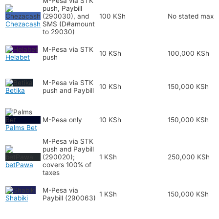
M-Pesa via STK
push, Paybill
(290030), and
100 KSh
No stated max
Chezacash
SMS (D#amount
to 29030)
M-Pesa via STK
10 KSh
100,000 KSh
Helabet
push
M-Pesa via STK
10 KSh
150,000 KSh
Betika
push and Paybill
M-Pesa only
10 KSh
150,000 KSh
Palms Bet
M-Pesa via STK
push and Paybill
(290020);
1 KSh
250,000 KSh
betPawa
covers 100% of
taxes
M-Pesa via
1 KSh
150,000 KSh
Shabiki
Paybill (290063)