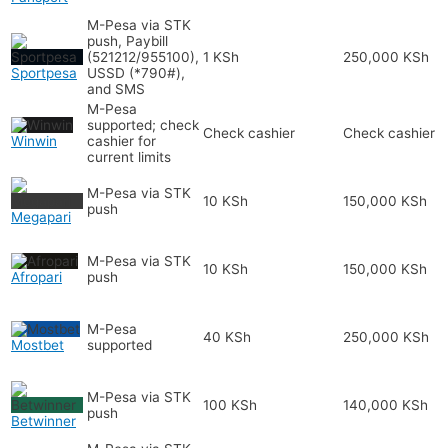
M-Pesa via STK
push, Paybill
(521212/955100),
1 KSh
250,000 KSh
Sportpesa
USSD (*790#),
and SMS
M-Pesa
supported; check
Check cashier
Check cashier
Winwin
cashier for
current limits
M-Pesa via STK
10 KSh
150,000 KSh
push
Megapari
M-Pesa via STK
10 KSh
150,000 KSh
Afropari
push
M-Pesa
40 KSh
250,000 KSh
Mostbet
supported
M-Pesa via STK
100 KSh
140,000 KSh
push
Betwinner