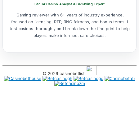
Senior Casino Analyst & Gambling Expert
iGaming reviewer with 6+ years of industry experience,
focused on licensing, RTP, RNG fairness, and bonus terms. I
test casinos thoroughly and break down the fine print to help
players make informed, safe choices.
© 2026 casinobetlist