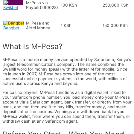
M-Pesa via
100 KSh
250,000 KSh
Kwikbet
Paybill (290028)
M-Pesa and
1 KSh
150,000 KSh
Bangbet
Airtel Money
What Is M-Pesa?
M-Pesa is a mobile money service operated by Safaricom, Kenya’s
largest telecommunications company. The name combines the
Swahili word for money (
pesa
) with the letter M for mobile. Since
its launch in 2007, M-Pesa has grown into one of the most
successful mobile payment systems in the world, with millions of
active users across Kenya and beyond.
For casino players, M-Pesa functions as a digital wallet linked to
your Safaricom phone number. You load money onto your M-Pesa
account via a Safaricom agent, bank transfer, or directly from your
bank, and can then use it to pay bills, transfer money, and make
deposits at online casinos. Winnings are withdrawn back to your
M-Pesa wallet, from where you can spend them, transfer them, or
withdraw cash at any Safaricom agent.