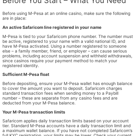
Before You Start – What You Need
Before using M-Pesa at an online casino, make sure the following
are in place:
An active Safaricom line registered in your name
M-Pesa is tied to your Safaricom phone number. The number must
be active, registered to your name with a valid national ID, and
have M-Pesa activated. Using a number registered to someone
else – a family member, friend, or employer – can cause serious
problems, including account suspension and withheld withdrawals,
since casinos require your payment method to match your
registered identity.
Sufficient M-Pesa float
Before depositing, ensure your M-Pesa wallet has enough balance
to cover the amount you want to deposit. Safaricom charges
standard transaction fees when sending money to a Paybill
number – these are separate from any casino fees and are
deducted from your M-Pesa balance.
Your M-Pesa transaction limits
Safaricom applies daily transaction limits based on your account
tier. Standard M-Pesa accounts have a daily transaction limit and
a maximum wallet balance. If you have not completed Safaricom’s
full KYC registration, your limits may be lower. Check your current