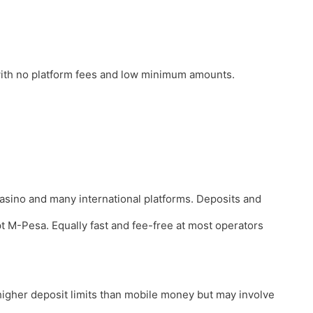
with no platform fees and low minimum amounts.
casino and many international platforms. Deposits and
t M-Pesa. Equally fast and fee-free at most operators
 higher deposit limits than mobile money but may involve