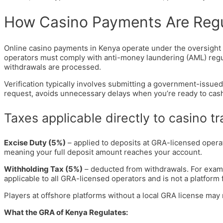
How Casino Payments Are Regu
Online casino payments in Kenya operate under the oversight o
operators must comply with anti-money laundering (AML) regul
withdrawals are processed.
Verification typically involves submitting a government-issued
request, avoids unnecessary delays when you’re ready to cash
Taxes applicable directly to casino 
Excise Duty (5%)
– applied to deposits at GRA-licensed operat
meaning your full deposit amount reaches your account.
Withholding Tax (5%)
– deducted from withdrawals. For exampl
applicable to all GRA-licensed operators and is not a platform 
Players at offshore platforms without a local GRA license may
What the GRA of Kenya Regulates: