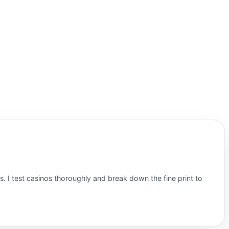
. I test casinos thoroughly and break down the fine print to