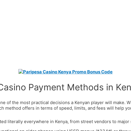
 Casino Payment Methods in Ke
ne of the most practical decisions a Kenyan player will make. W
h method offers in terms of speed, limits, and fees will help y
ed literally everywhere in Kenya, from street vendors to major