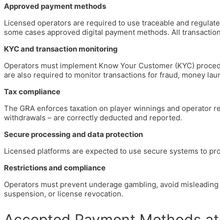
Approved payment methods
Licensed operators are required to use traceable and regulat
some cases approved digital payment methods. All transaction
KYC and transaction monitoring
Operators must implement Know Your Customer (KYC) procedure
are also required to monitor transactions for fraud, money laun
Tax compliance
The GRA enforces taxation on player winnings and operator re
withdrawals – are correctly deducted and reported.
Secure processing and data protection
Licensed platforms are expected to use secure systems to pro
Restrictions and compliance
Operators must prevent underage gambling, avoid misleading pa
suspension, or license revocation.
Accepted Payment Methods at 