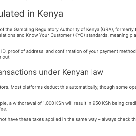
lated in Kenya
f the Gambling Regulatory Authority of Kenya (GRA), formerly t
ations and Know Your Customer (KYC) standards, meaning player
 ID, proof of address, and confirmation of your payment method.
 out.
transactions under Kenyan law
ors. Most platforms deduct this automatically, though some ope
e, a withdrawal of 1,000 KSh will result in 950 KSh being credit
fee.
 not have these taxes applied in the same way – always check th