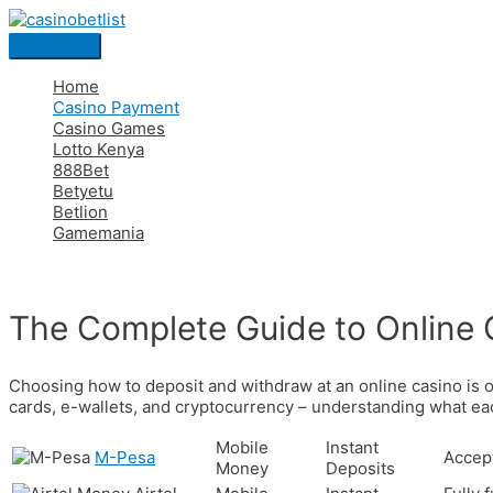
Skip
to
Main
content
Menu
Home
Casino Payment
Casino Games
Lotto Kenya
888Bet
Betyetu
Betlion
Gamemania
The Complete Guide to Online
Choosing how to deposit and withdraw at an online casino is o
cards, e-wallets, and cryptocurrency – understanding what eac
Mobile
Instant
M-Pesa
Accept
Money
Deposits