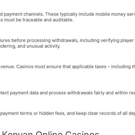
ed payment channels. These typically include mobile money serv
s must be traceable and auditable.
s before processing withdrawals, including verifying player 
dering, and unusual activity.
venue. Casinos must ensure that applicable taxes – including 
tect payment data and process withdrawals fairly and within r
yment terms or hidden fees, and keep clear records of all depo
Kenyan Online Casinos