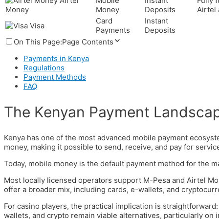
Airtel
Mobile
Instant
Fully
Money
Money
Deposits
Airtel
Card
Instant
Visa
Payments
Deposits
On This Page:
Page Contents
Payments in Kenya
Regulations
Payment Methods
FAQ
The Kenyan Payment Landsca
Kenya has one of the most advanced mobile payment ecosyste
money, making it possible to send, receive, and pay for servic
Today, mobile money is the default payment method for the maj
Most locally licensed operators support M-Pesa and Airtel Mo
offer a broader mix, including cards, e-wallets, and cryptocur
For casino players, the practical implication is straightforwar
wallets, and crypto remain viable alternatives, particularly on