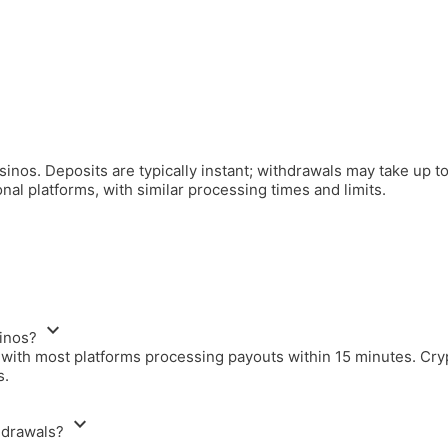
sinos. Deposits are typically instant; withdrawals may take up 
nal platforms, with similar processing times and limits.
expand_more
sinos?
with most platforms processing payouts within 15 minutes. Cryp
s.
expand_more
hdrawals?