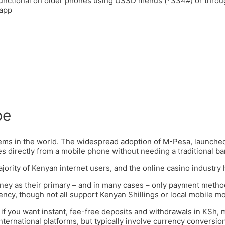
 functional on older phones using USSD menus (*334#) or thro
 app
pe
ms in the world. The widespread adoption of M-Pesa, launche
es directly from a mobile phone without needing a traditional b
ority of Kenyan internet users, and the online casino industry 
ney as their primary – and in many cases – only payment method
rency, though not all support Kenyan Shillings or local mobile m
d: if you want instant, fee-free deposits and withdrawals in KSh
 international platforms, but typically involve currency conversi