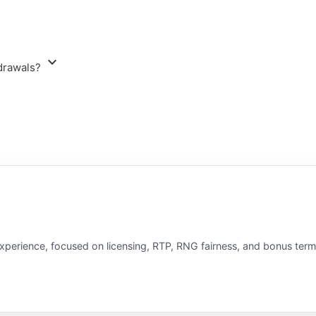
expand_more
drawals?
e
xperience, focused on licensing, RTP, RNG fairness, and bonus terms