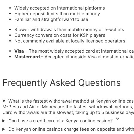
Widely accepted on international platforms
Higher deposit limits than mobile money
Familiar and straightforward to use
Slower withdrawals than mobile money or e-wallets
Currency conversion costs for KSh players
Not commonly available at locally licensed operators
Visa
– The most widely accepted card at international ca
Mastercard
– Accepted alongside Visa at most internatio
Frequently Asked Questions
What is the fastest withdrawal method at Kenyan online ca
M-Pesa and Airtel Money are the fastest withdrawal methods, 
Card withdrawals are the slowest, taking up to 5 business day
expand_more
Can I use a credit card at a Kenyan online casino?
Do Kenyan online casinos charge fees on deposits and wit