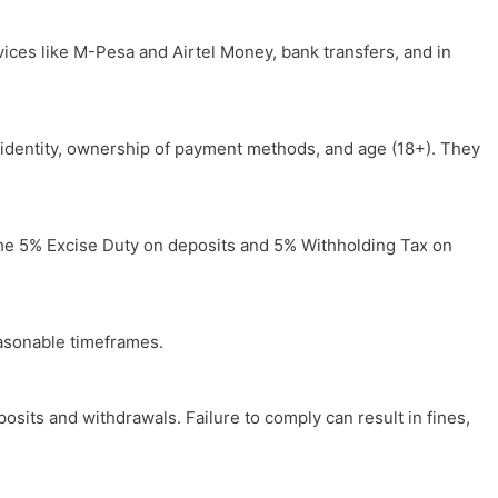
ices like M-Pesa and Airtel Money, bank transfers, and in
identity, ownership of payment methods, and age (18+). They
the 5% Excise Duty on deposits and 5% Withholding Tax on
easonable timeframes.
sits and withdrawals. Failure to comply can result in fines,