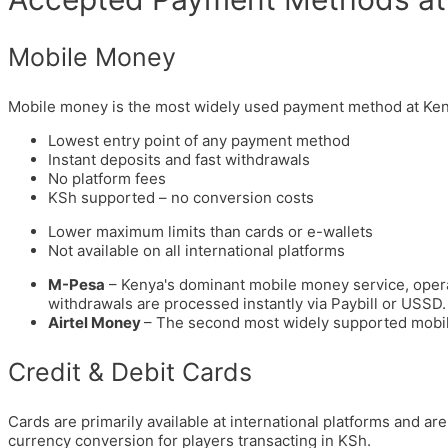
Mobile Money
Mobile money is the most widely used payment method at Keny
Lowest entry point of any payment method
Instant deposits and fast withdrawals
No platform fees
KSh supported – no conversion costs
Lower maximum limits than cards or e-wallets
Not available on all international platforms
M-Pesa
– Kenya's dominant mobile money service, operat
withdrawals are processed instantly via Paybill or USSD
Airtel Money
– The second most widely supported mobile 
Credit & Debit Cards
Cards are primarily available at international platforms and a
currency conversion for players transacting in KSh.