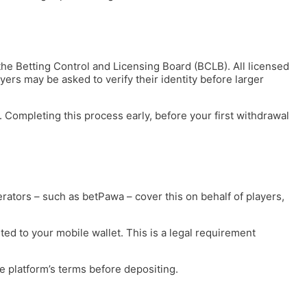
he Betting Control and Licensing Board (BCLB). All licensed
s may be asked to verify their identity before larger
 Completing this process early, before your first withdrawal
rators – such as betPawa – cover this on behalf of players,
ed to your mobile wallet. This is a legal requirement
e platform’s terms before depositing.