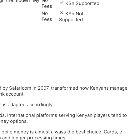
ugh the modern My
No
KSh Supported
Fees
No
KSh Not
Fees
Supported
d by Safaricom in 2007, transformed how Kenyans manage
ank account.
has adapted accordingly.
s. International platforms serving Kenyan players tend to
oney options.
, mobile money is almost always the best choice. Cards, e-
on and longer processing times.