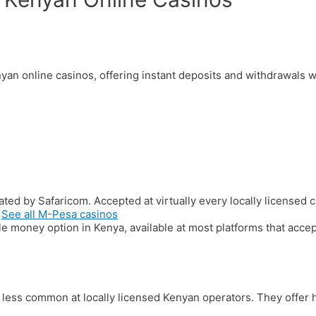
an online casinos, offering instant deposits and withdrawals 
ed by Safaricom. Accepted at virtually every locally licensed 
.
See all M-Pesa casinos
money option in Kenya, available at most platforms that accep
re less common at locally licensed Kenyan operators. They offer