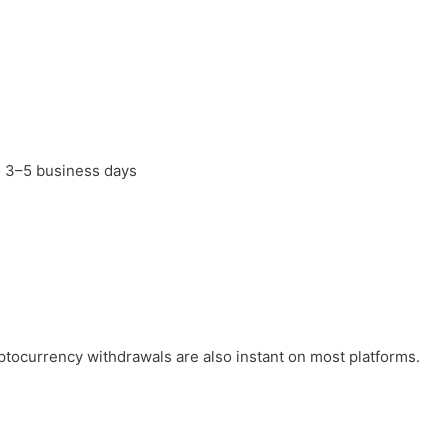
to 3–5 business days
tocurrency withdrawals are also instant on most platforms.