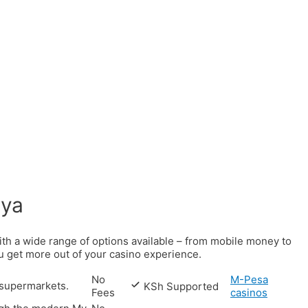
nya
ith a wide range of options available – from mobile money to
ou get more out of your casino experience.
No
M-Pesa
 supermarkets.
KSh Supported
Fees
casinos