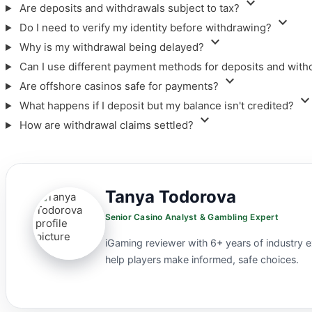
expand_more
Are deposits and withdrawals subject to tax?
expand_more
Do I need to verify my identity before withdrawing?
expand_more
Why is my withdrawal being delayed?
Can I use different payment methods for deposits and with
expand_more
Are offshore casinos safe for payments?
expand_mor
What happens if I deposit but my balance isn't credited?
expand_more
How are withdrawal claims settled?
Tanya Todorova
Senior Casino Analyst & Gambling Expert
iGaming reviewer with 6+ years of industry e
help players make informed, safe choices.