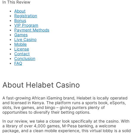
In This Review
About
Registration
Bonus
VIP Program
Payment Methods
Games
Live Casino
Mobile
License
Contact
Conclusion
FAQ
About Helabet Casino
A fast-growing African iGaming brand, Helabet is locally operated
and licensed in Kenya. The platform runs a sports book, eSports,
slots, live games, and bingo – giving punters plenty of
opportunities to diversify their betting options.
In our review, we take a closer look specifically at the casino. With
a library of over 4,000 games, M-Pesa banking, a welcome
package, and a clean mobile experience, this virtual lobby is a solid