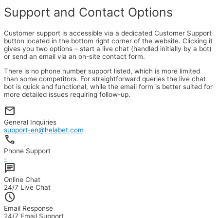
Support and Contact Options
Customer support is accessible via a dedicated Customer Support
button located in the bottom right corner of the website. Clicking it
gives you two options – start a live chat (handled initially by a bot)
or send an email via an on-site contact form.
There is no phone number support listed, which is more limited
than some competitors. For straightforward queries the live chat
bot is quick and functional, while the email form is better suited for
more detailed issues requiring follow-up.
email
General Inquiries
support-en@helabet.com
call
Phone Support
-
chat
Online Chat
24/7 Live Chat
schedule
Email Response
24/7 Email Support