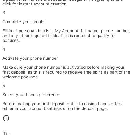
click for instant account creation.
3
Complete your profile
Fill in all personal details in My Account: full name, phone number,
and any other required fields. This is required to qualify for
bonuses.
4
Activate your phone number
Make sure your phone number is activated before making your
first deposit, as this is required to receive free spins as part of the
welcome package.
5
Select your bonus preference
Before making your first deposit, opt in to casino bonus offers
either in your account settings or on the deposit page.
info
Tip