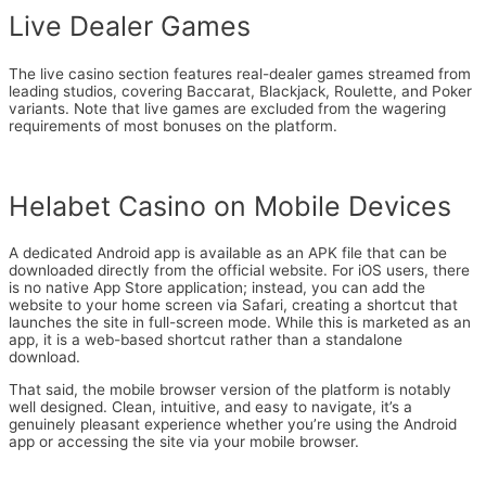
Live Dealer Games
The live casino section features real-dealer games streamed from
leading studios, covering Baccarat, Blackjack, Roulette, and Poker
variants. Note that live games are excluded from the wagering
requirements of most bonuses on the platform.
Helabet Casino on Mobile Devices
A dedicated Android app is available as an APK file that can be
downloaded directly from the official website. For iOS users, there
is no native App Store application; instead, you can add the
website to your home screen via Safari, creating a shortcut that
launches the site in full-screen mode. While this is marketed as an
app, it is a web-based shortcut rather than a standalone
download.
That said, the mobile browser version of the platform is notably
well designed. Clean, intuitive, and easy to navigate, it’s a
genuinely pleasant experience whether you’re using the Android
app or accessing the site via your mobile browser.