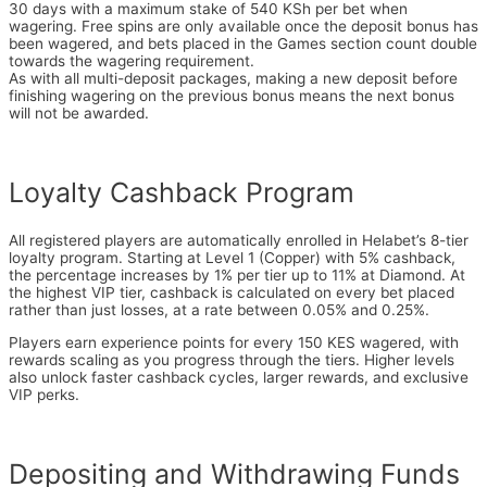
30 days with a maximum stake of 540 KSh per bet when
wagering. Free spins are only available once the deposit bonus has
been wagered, and bets placed in the Games section count double
towards the wagering requirement.
As with all multi-deposit packages, making a new deposit before
finishing wagering on the previous bonus means the next bonus
will not be awarded.
Loyalty Cashback Program
All registered players are automatically enrolled in Helabet’s 8-tier
loyalty program. Starting at Level 1 (Copper) with 5% cashback,
the percentage increases by 1% per tier up to 11% at Diamond. At
the highest VIP tier, cashback is calculated on every bet placed
rather than just losses, at a rate between 0.05% and 0.25%.
Players earn experience points for every 150 KES wagered, with
rewards scaling as you progress through the tiers. Higher levels
also unlock faster cashback cycles, larger rewards, and exclusive
VIP perks.
Depositing and Withdrawing Funds