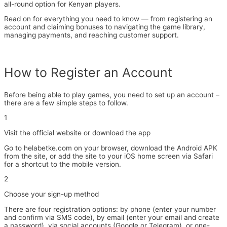
all-round option for Kenyan players.
Read on for everything you need to know — from registering an
account and claiming bonuses to navigating the game library,
managing payments, and reaching customer support.
How to Register an Account
Before being able to play games, you need to set up an account –
there are a few simple steps to follow.
1
Visit the official website or download the app
Go to helabetke.com on your browser, download the Android APK
from the site, or add the site to your iOS home screen via Safari
for a shortcut to the mobile version.
2
Choose your sign-up method
There are four registration options: by phone (enter your number
and confirm via SMS code), by email (enter your email and create
a password), via social accounts (Google or Telegram), or one-