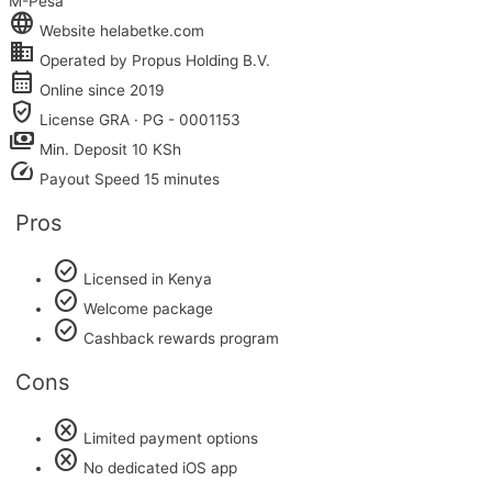
M-Pesa
language
Website
helabetke.com
business
Operated by
Propus Holding B.V.
calendar_month
Online since
2019
verified_user
License
GRA
· PG - 0001153
payments
Min. Deposit
10 KSh
speed
Payout Speed
15 minutes
Pros
check_circle
Licensed in Kenya
check_circle
Welcome package
check_circle
Cashback rewards program
Cons
cancel
Limited payment options
cancel
No dedicated iOS app