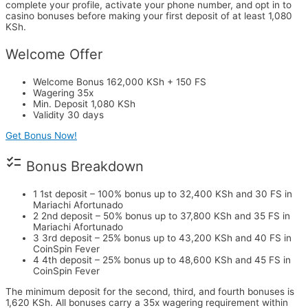
complete your profile, activate your phone number, and opt in to
casino bonuses before making your first deposit of at least 1,080
KSh.
Welcome Offer
Welcome Bonus
162,000 KSh + 150 FS
Wagering
35x
Min. Deposit
1,080 KSh
Validity
30 days
Get Bonus Now!
checklist
Bonus Breakdown
1
1st deposit – 100% bonus up to 32,400 KSh and 30 FS in
Mariachi Afortunado
2
2nd deposit – 50% bonus up to 37,800 KSh and 35 FS in
Mariachi Afortunado
3
3rd deposit – 25% bonus up to 43,200 KSh and 40 FS in
CoinSpin Fever
4
4th deposit – 25% bonus up to 48,600 KSh and 45 FS in
CoinSpin Fever
The minimum deposit for the second, third, and fourth bonuses is
1,620 KSh. All bonuses carry a 35x wagering requirement within