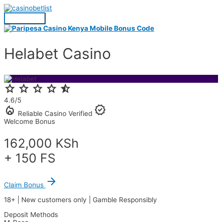
Skip
to
Main
content
Menu
Helabet Casino
star
star
star
star
star_half
4.6/5
local_fire_department
verified
Reliable Casino
Verified
Welcome Bonus
162,000 KSh
+ 150 FS
arrow_forward
Claim Bonus
18+ | New customers only | Gamble Responsibly
Deposit Methods