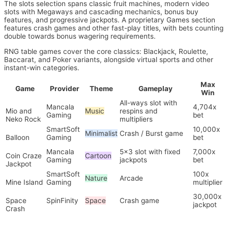
The slots selection spans classic fruit machines, modern video
slots with Megaways and cascading mechanics, bonus buy
features, and progressive jackpots. A proprietary Games section
features crash games and other fast-play titles, with bets counting
double towards bonus wagering requirements.
RNG table games cover the core classics: Blackjack, Roulette,
Baccarat, and Poker variants, alongside virtual sports and other
instant-win categories.
Max
Game
Provider
Theme
Gameplay
Win
All-ways slot with
Mancala
4,704x
Mio and
Music
respins and
Gaming
bet
Neko Rock
multipliers
SmartSoft
10,000x
Minimalist
Crash / Burst game
Balloon
Gaming
bet
Mancala
5×3 slot with fixed
7,000x
Coin Craze
Cartoon
Gaming
jackpots
bet
Jackpot
SmartSoft
100x
Nature
Arcade
Mine Island
Gaming
multiplier
30,000x
Space
SpinFinity
Space
Crash game
jackpot
Crash