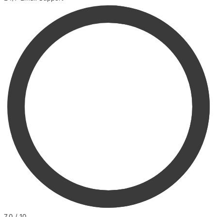
7.0
/ 10