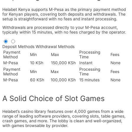
Helabet Kenya supports M-Pesa as the primary payment method
for Kenyan players, covering both deposits and withdrawals. The
setup is straightforward with no fees and instant processing.
Withdrawals are processed directly to your M-Pesa account,
typically within 15 minutes, with no fees charged by the operator.
Deposit Methods
Withdrawal Methods
Payment
Processing
Min
Max
Fees
Method
Time
M-Pesa
10 KSh
150,000 KSh
Instant
None
Payment
Processing
Min
Max
Fees
Method
Time
M-Pesa
60 KSh
100,000 KSh
15 minutes
None
A Solid Choice of Slot Games
Helabet’s casino library features over 4,000 games from a wide
range of leading software providers, covering slots, table games,
crash games, and more. The lobby is clean and well-organized,
with games browsable by provider.