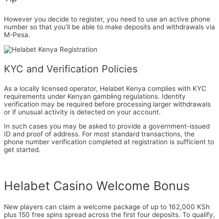
However you decide to register, you need to use an active phone
number so that you’ll be able to make deposits and withdrawals via
M-Pesa.
KYC and Verification Policies
As a locally licensed operator, Helabet Kenya complies with KYC
requirements under Kenyan gambling regulations. Identity
verification may be required before processing larger withdrawals
or if unusual activity is detected on your account.
In such cases you may be asked to provide a government-issued
ID and proof of address. For most standard transactions, the
phone number verification completed at registration is sufficient to
get started.
Helabet Casino Welcome Bonus
New players can claim a welcome package of up to 162,000 KSh
plus 150 free spins spread across the first four deposits. To qualify,