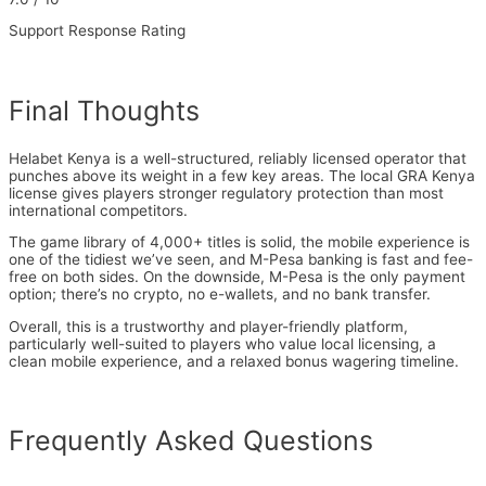
Support Response Rating
Final Thoughts
Helabet Kenya is a well-structured, reliably licensed operator that
punches above its weight in a few key areas. The local GRA Kenya
license gives players stronger regulatory protection than most
international competitors.
The game library of 4,000+ titles is solid, the mobile experience is
one of the tidiest we’ve seen, and M-Pesa banking is fast and fee-
free on both sides. On the downside, M-Pesa is the only payment
option; there’s no crypto, no e-wallets, and no bank transfer.
Overall, this is a trustworthy and player-friendly platform,
particularly well-suited to players who value local licensing, a
clean mobile experience, and a relaxed bonus wagering timeline.
Frequently Asked Questions