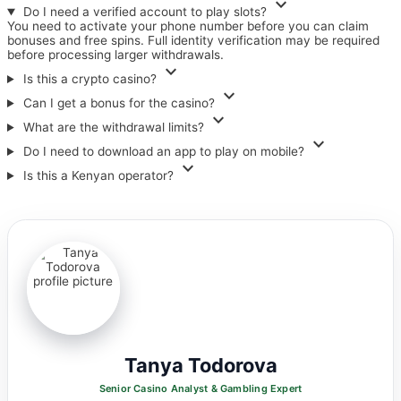
expand_more
Do I need a verified account to play slots?
You need to activate your phone number before you can claim
bonuses and free spins. Full identity verification may be required
before processing larger withdrawals.
expand_more
Is this a crypto casino?
expand_more
Can I get a bonus for the casino?
expand_more
What are the withdrawal limits?
expand_more
Do I need to download an app to play on mobile?
expand_more
Is this a Kenyan operator?
Tanya Todorova
Senior Casino Analyst & Gambling Expert