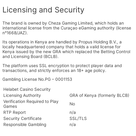
Licensing and Security
The brand is owned by Cheza Gaming Limited, which holds an
international license from the Curaçao eGaming authority (license
n°1668/JAZ).
Its operations in Kenya are handled by Propus Holding B.V., a
locally headquartered company that holds a valid license for
Kenya issued by the new GRA which replaced the Betting Control
and Licensing Board (BCLB).
The platform uses SSL encryption to protect player data and
transactions, and strictly enforces an 18+ age policy.
Gambling License No.PG – 0001153
Helabet Casino Security
Licensing Authority
GRA of Kenya (formerly BLCB)
Verification Required to Play
No
Games
RTP Report
n/a
Security Certificate
SSL/TLS
Responsible Gambling
n/a