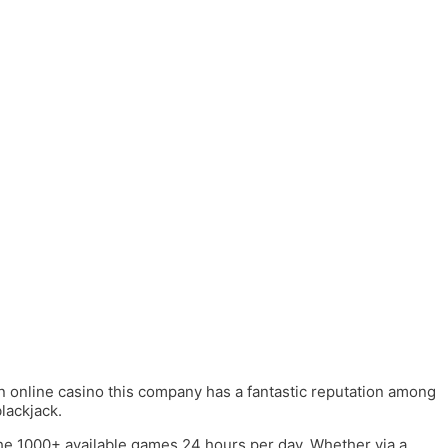
 an online casino this company has a fantastic reputation among
lackjack.
 the 1000+ available games 24 hours per day. Whether via a