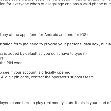
ation for everyone who’s of a legal age and has a valid phone nu
any of the apps (one for Android and one for iOS)
tration form (no need to provide your personal data now, but late
 is added by default so you don’t have to type it)
ers
 the PIN code
o see if your account is officially opened
 4-digit pin code, contact the operator’s support team
yers come here to play real money slots. If this is your kind of 