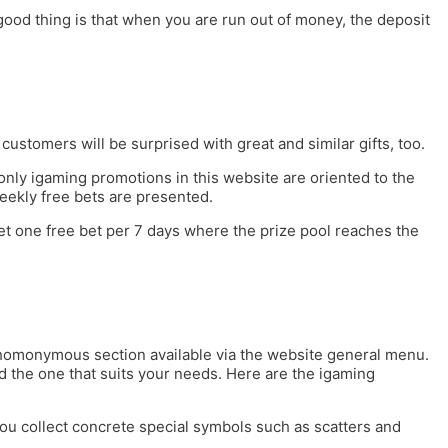
ood thing is that when you are run out of money, the deposit
ustomers will be surprised with great and similar gifts, too.
 only igaming promotions in this website are oriented to the
eekly free bets are presented.
get one free bet per 7 days where the prize pool reaches the
the homonymous section available via the website general menu.
ind the one that suits your needs. Here are the igaming
ou collect concrete special symbols such as scatters and