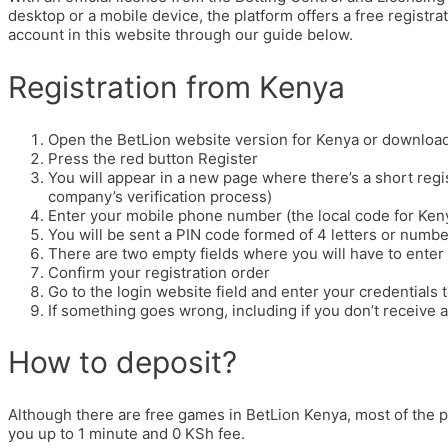
desktop or a mobile device, the platform offers a free registr
account in this website through our guide below.
Registration from Kenya
Open the BetLion website version for Kenya or download 
Press the red button Register
You will appear in a new page where there’s a short regis
company’s verification process)
Enter your mobile phone number (the local code for Kenya
You will be sent a PIN code formed of 4 letters or numb
There are two empty fields where you will have to enter
Confirm your registration order
Go to the login website field and enter your credentials t
If something goes wrong, including if you don’t receive a
How to deposit?
Although there are free games in BetLion Kenya, most of the pla
you up to 1 minute and 0 KSh fee.