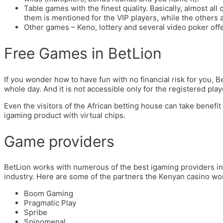
Table games with the finest quality. Basically, almost al
them is mentioned for the VIP players, while the others 
Other games – Keno, lottery and several video poker offe
Free Games in BetLion
If you wonder how to have fun with no financial risk for you, B
whole day. And it is not accessible only for the registered play
Even the visitors of the African betting house can take benefi
igaming product with virtual chips.
Game providers
BetLion works with numerous of the best igaming providers in
industry. Here are some of the partners the Kenyan casino wor
Boom Gaming
Pragmatic Play
Spribe
Spinomenal