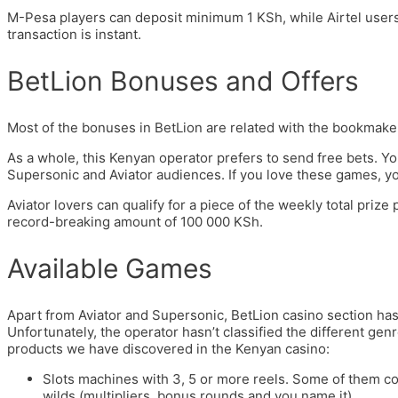
M-Pesa players can deposit minimum 1 KSh, while Airtel users
transaction is instant.
BetLion Bonuses and Offers
Most of the bonuses in BetLion are related with the bookmaker’
As a whole, this Kenyan operator prefers to send free bets. Yo
Supersonic and Aviator audiences. If you love these games, y
Aviator lovers can qualify for a piece of the weekly total pri
record-breaking amount of 100 000 KSh.
Available Games
Apart from Aviator and Supersonic, BetLion casino section has 
Unfortunately, the operator hasn’t classified the different genr
products we have discovered in the Kenyan casino:
Slots machines with 3, 5 or more reels. Some of them co
wilds (multipliers, bonus rounds and you name it).