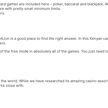
l card games are included here – poker, baccarat and blackjack. W
are with pretty small minimum limits.
rs.
etLion is a good place to find the right answer. In this Kenyan c
ers.
t of the free mode in absolutely all of the games. You just need 
 the world. While we have researched its amazing casino assor
ks close with: