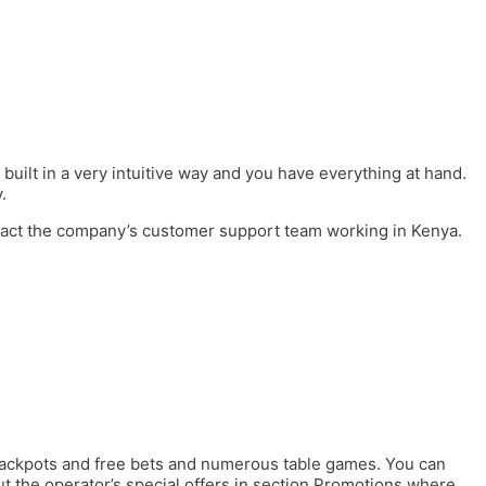
built in a very intuitive way and you have everything at hand.
.
 contact the company’s customer support team working in Kenya.
y jackpots and free bets and numerous table games. You can
ut the operator’s special offers in section Promotions where