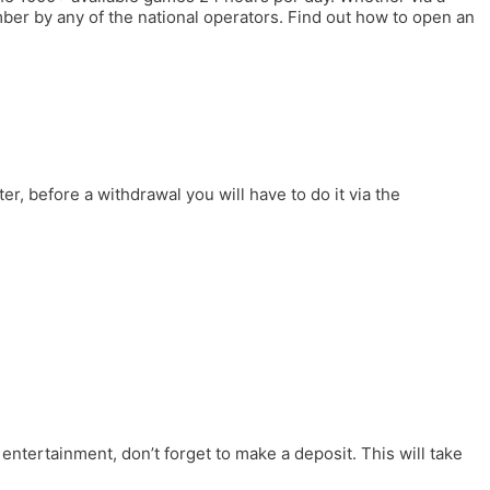
mber by any of the national operators. Find out how to open an
r, before a withdrawal you will have to do it via the
entertainment, don’t forget to make a deposit. This will take