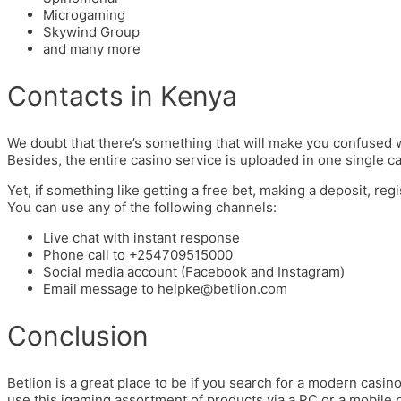
Microgaming
Skywind Group
and many more
Contacts in Kenya
We doubt that there’s something that will make you confused wh
Besides, the entire casino service is uploaded in one single c
Yet, if something like getting a free bet, making a deposit, re
You can use any of the following channels:
Live chat with instant response
Phone call to +254709515000
Social media account (Facebook and Instagram)
Email message to helpke@betlion.com
Conclusion
Betlion is a great place to be if you search for a modern cas
use this igaming assortment of products via a PC or a mobile p