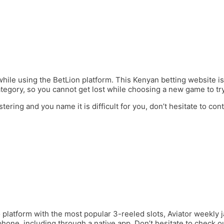
ile using the BetLion platform. This Kenyan betting website is 
ategory, so you cannot get lost while choosing a new game to try
gistering and you name it is difficult for you, don’t hesitate to
ino platform with the most popular 3-reeled slots, Aviator weekl
hone, including through a native app. Don’t hesitate to check o