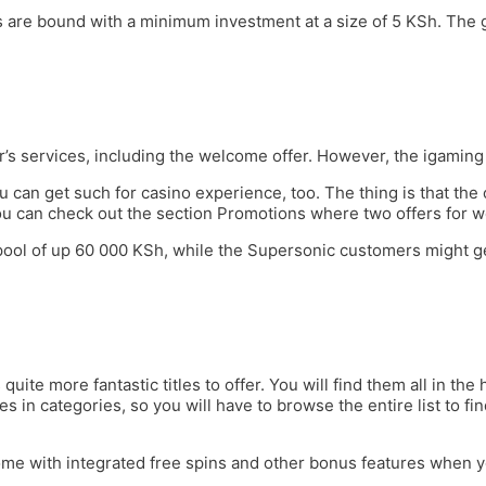
 are bound with a minimum investment at a size of 5 KSh. The g
s services, including the welcome offer. However, the igaming c
u can get such for casino experience, too. The thing is that the
ou can check out the section Promotions where two offers for w
ze pool of up 60 000 KSh, while the Supersonic customers might 
quite more fantastic titles to offer. You will find them all in 
es in categories, so you will have to browse the entire list to f
me with integrated free spins and other bonus features when y