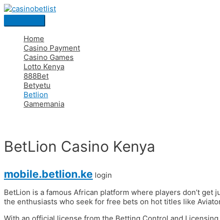
Skip
to
Main
content
Menu
Home
Casino Payment
Casino Games
Lotto Kenya
888Bet
Betyetu
Betlion
Gamemania
BetLion Casino Kenya
mobile.betlion.ke
login
BetLion is a famous African platform where players don’t get j
the enthusiasts who seek for free bets on hot titles like Aviat
With an official license from the Betting Control and Licensin