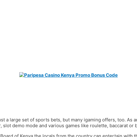
ust a large set of sports bets, but many igaming offers, too. As
or, slot demo mode and various games like roulette, baccarat or b
g Board of Kenya the locals from the country can entertain with