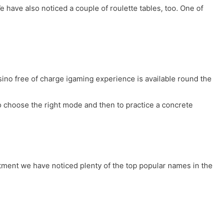
e have also noticed a couple of roulette tables, too. One of
asino free of charge igaming experience is available round the
to choose the right mode and then to practice a concrete
tment we have noticed plenty of the top popular names in the