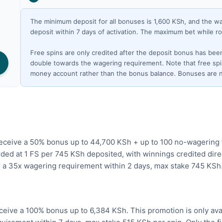
The minimum deposit for all bonuses is 1,600 KSh, and the w
deposit within 7 days of activation. The maximum bet while ro
Free spins are only credited after the deposit bonus has be
double towards the wagering requirement. Note that free sp
money account rather than the bonus balance. Bonuses are no
 receive a 50% bonus up to 44,700 KSh + up to 100 no-wagering 
ded at 1 FS per 745 KSh deposited, with winnings credited dire
s a 35x wagering requirement within 2 days, max stake 745 KSh
eceive a 100% bonus up to 6,384 KSh. This promotion is only ava