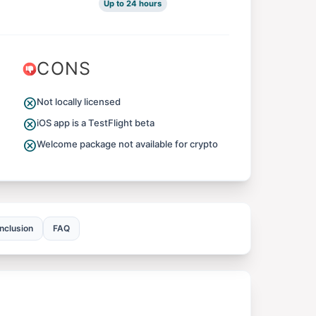
Up to 24 hours
CONS
cancel
Not locally licensed
cancel
iOS app is a TestFlight beta
cancel
Welcome package not available for crypto
nclusion
FAQ