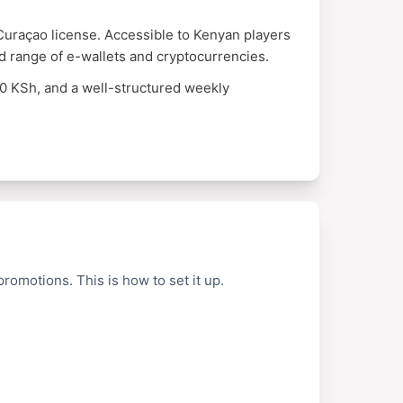
Curaçao license. Accessible to Kenyan players
d range of e-wallets and cryptocurrencies.
0 KSh, and a well-structured weekly
romotions. This is how to set it up.