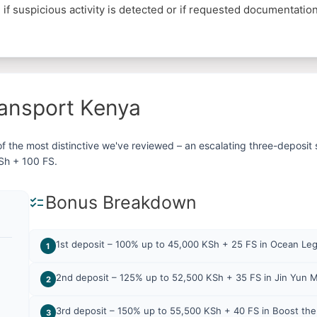
f suspicious activity is detected or if requested documentation 
.
ansport Kenya
 the most distinctive we've reviewed – an escalating three-deposit 
KSh + 100 FS.
Bonus Breakdown
checklist
1st deposit – 100% up to 45,000 KSh + 25 FS in Ocean Le
1
2nd deposit – 125% up to 52,500 KSh + 35 FS in Jin Yun
2
3rd deposit – 150% up to 55,500 KSh + 40 FS in Boost th
3