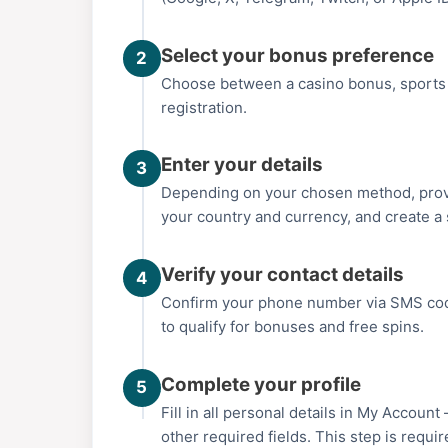
Select your bonus preference
2
Choose between a casino bonus, sports
registration.
Enter your details
3
Depending on your chosen method, provi
your country and currency, and create a
Verify your contact details
4
Confirm your phone number via SMS code
to qualify for bonuses and free spins.
Complete your profile
5
Fill in all personal details in My Account
other required fields. This step is require