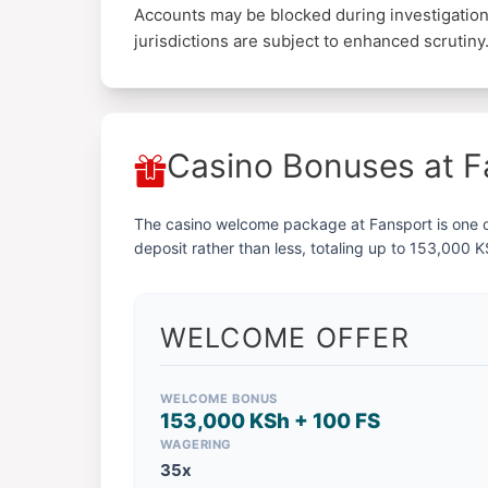
Accounts may be blocked during investigation i
jurisdictions are subject to enhanced scrutiny
Casino Bonuses at F
The casino welcome package at Fansport is one of
deposit rather than less, totaling up to 153,000 
WELCOME OFFER
WELCOME BONUS
153,000 KSh + 100 FS
WAGERING
35x