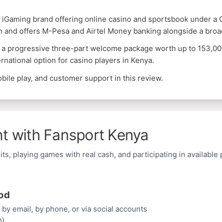
l iGaming brand offering online casino and sportsbook under a 
Sh and offers M-Pesa and Airtel Money banking alongside a broa
 a progressive three-part welcome package worth up to 153,00
ernational option for casino players in Kenya.
ile play, and customer support in this review.
nt with Fansport Kenya
s, playing games with real cash, and participating in available p
od
by email, by phone, or via social accounts
).