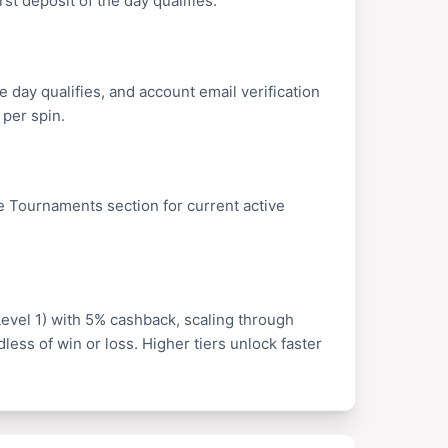
t deposit of the day qualifies.
 day qualifies, and account email verification
 per spin.
e Tournaments section for current active
(Level 1) with 5% cashback, scaling through
less of win or loss. Higher tiers unlock faster