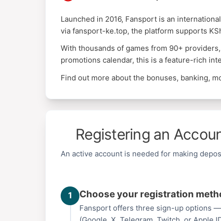
Launched in 2016, Fansport is an internationa
via fansport-ke.top, the platform supports K
With thousands of games from 90+ providers,
promotions calendar, this is a feature-rich int
Find out more about the bonuses, banking, mob
Registering an Accou
An active account is needed for making deposit
Choose your registration meth
1
Fansport offers three sign-up options — 
(Google, X, Telegram, Twitch, or Apple ID