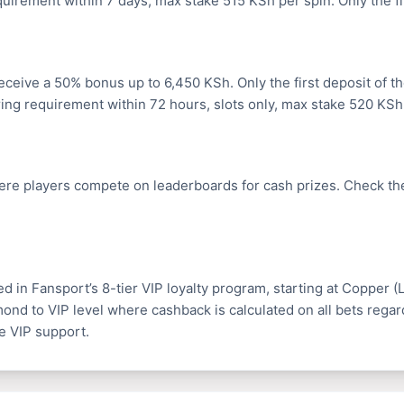
rement within 7 days, max stake 515 KSh per spin. Only the firs
eceive a 50% bonus up to 6,450 KSh. Only the first deposit of the
ring requirement within 72 hours, slots only, max stake 520 KSh
ere players compete on leaderboards for cash prizes. Check th
led in Fansport’s 8-tier VIP loyalty program, starting at Copper 
ond to VIP level where cashback is calculated on all bets regard
e VIP support.