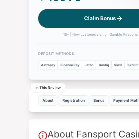
arrow_forward
Claim Bonus
18+ | New customers only | Gamble Responsi
DEPOSIT METHODS
Astropay
Binance Pay
Jeton
Qostiq
Skrill
Skrill 1
In This Review
About
Registration
Bonus
Payment Met
About Fansport Cas