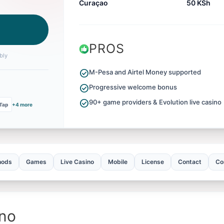
Curaçao
50 KSh
PROS
bly
check_circle
M-Pesa and Airtel Money supported
check_circle
Progressive welcome bonus
check_circle
90+ game providers & Evolution live casino
 Tap
+4 more
hods
Games
Live Casino
Mobile
License
Contact
Co
ino