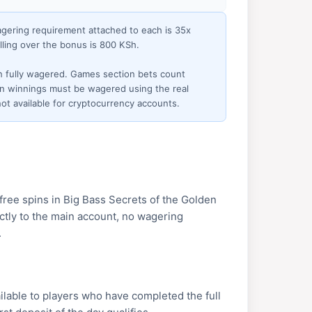
agering requirement attached to each is 35x
lling over the bonus is 800 KSh.
en fully wagered. Games section bets count
in winnings must be wagered using the real
t available for cryptocurrency accounts.
free spins in Big Bass Secrets of the Golden
ctly to the main account, no wagering
.
ilable to players who have completed the full