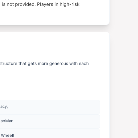
is not provided. Players in high-risk
structure that gets more generous with each
gacy,
 ManMan
e Wheel!