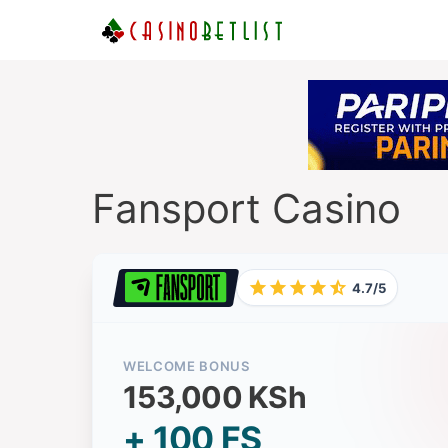
Fansport Casino
star
star
star
star
star_half
4.7/5
WELCOME BONUS
153,000 KSh
+ 100 FS