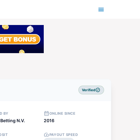
verified
Verified
calendar_month
D BY
ONLINE SINCE
 Betting N.V.
2016
speed
OSIT
PAYOUT SPEED