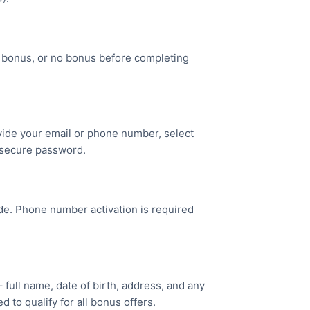
 bonus, or no bonus before completing
de your email or phone number, select
 secure password.
. Phone number activation is required
 – full name, date of birth, address, and any
d to qualify for all bonus offers.