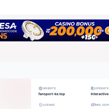
language
business
WEBSITE
OPERATE
fansport-ke.top
Interactive
verified_user
payments
LICENSE
MIN. DEP