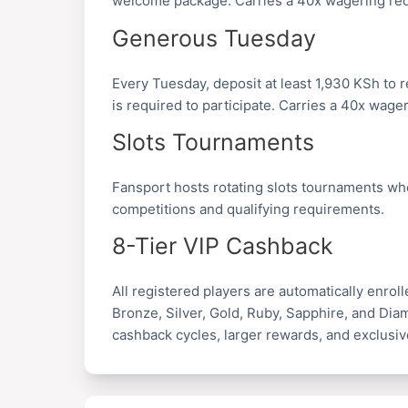
welcome package. Carries a 40x wagering requi
Generous Tuesday
Every Tuesday, deposit at least 1,930 KSh to r
is required to participate. Carries a 40x wage
Slots Tournaments
Fansport hosts rotating slots tournaments wh
competitions and qualifying requirements.
8-Tier VIP Cashback
All registered players are automatically enrol
Bronze, Silver, Gold, Ruby, Sapphire, and Diam
cashback cycles, larger rewards, and exclusiv