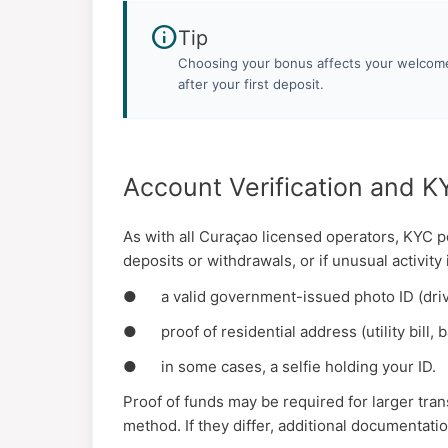
info
Tip
Choosing your bonus affects your welcome 
after your first deposit.
Account Verification and K
As with all Curaçao licensed operators, KYC po
deposits or withdrawals, or if unusual activi
● a valid government-issued photo ID (drivin
● proof of residential address (utility bill
● in some cases, a selfie holding your ID.
Proof of funds may be required for larger tra
method. If they differ, additional documentati