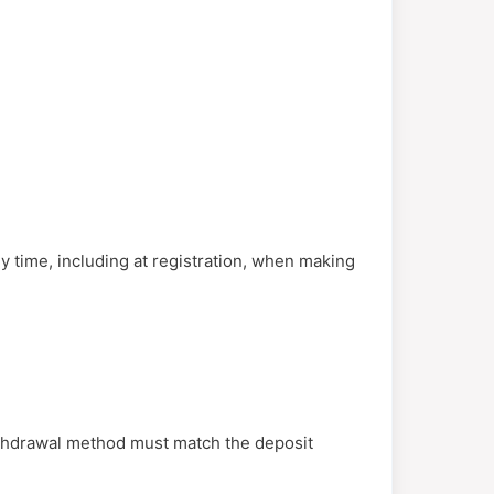
ny time, including at registration, when making
withdrawal method must match the deposit