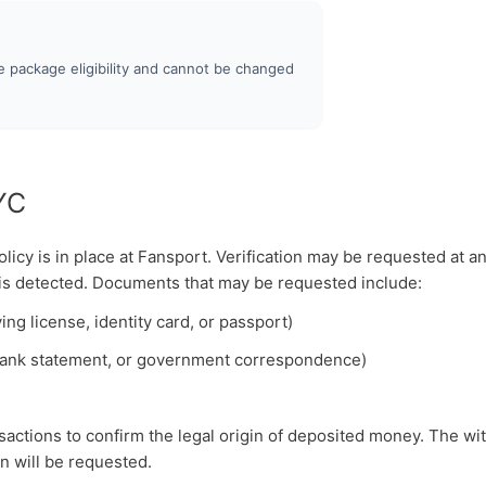
package eligibility and cannot be changed
YC
licy is in place at Fansport. Verification may be requested at a
ty is detected. Documents that may be requested include:
g license, identity card, or passport)
, bank statement, or government correspondence)
nsactions to confirm the legal origin of deposited money. The 
on will be requested.