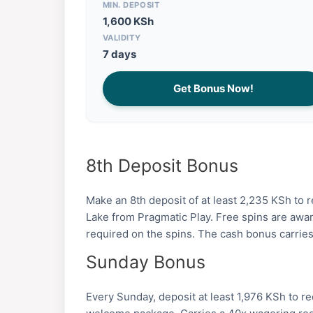
MIN. DEPOSIT
1,600 KSh
VALIDITY
7 days
Get Bonus Now!
8th Deposit Bonus
Make an 8th deposit of at least 2,235 KSh to
Lake from Pragmatic Play. Free spins are awar
required on the spins. The cash bonus carrie
Sunday Bonus
Every Sunday, deposit at least 1,976 KSh to r