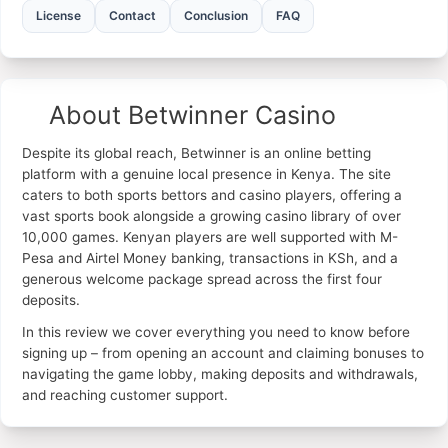
License
Contact
Conclusion
FAQ
About Betwinner Casino
Despite its global reach, Betwinner is an online betting
platform with a genuine local presence in Kenya. The site
caters to both sports bettors and casino players, offering a
vast sports book alongside a growing casino library of over
10,000 games. Kenyan players are well supported with M-
Pesa and Airtel Money banking, transactions in KSh, and a
generous welcome package spread across the first four
deposits.
In this review we cover everything you need to know before
signing up – from opening an account and claiming bonuses to
navigating the game lobby, making deposits and withdrawals,
and reaching customer support.