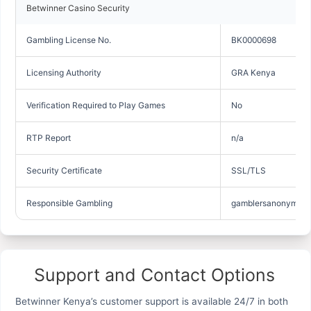
Betwinner Casino Security
Gambling License No.
BK0000698
Licensing Authority
GRA Kenya
Verification Required to Play Games
No
RTP Report
n/a
Security Certificate
SSL/TLS
Responsible Gambling
gamblersanonymous
Support and Contact Options
Betwinner Kenya’s customer support is available 24/7 in both