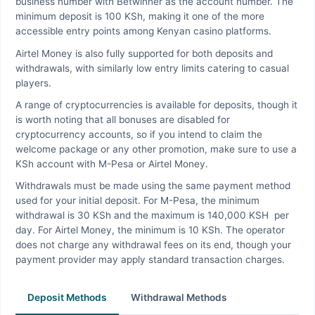
business number with Betwinner as the account number. The
minimum deposit is 100 KSh, making it one of the more
accessible entry points among Kenyan casino platforms.
Airtel Money is also fully supported for both deposits and
withdrawals, with similarly low entry limits catering to casual
players.
A range of cryptocurrencies is available for deposits, though it
is worth noting that all bonuses are disabled for
cryptocurrency accounts, so if you intend to claim the
welcome package or any other promotion, make sure to use a
KSh account with M-Pesa or Airtel Money.
Withdrawals must be made using the same payment method
used for your initial deposit. For M-Pesa, the minimum
withdrawal is 30 KSh and the maximum is 140,000 KSH per
day. For Airtel Money, the minimum is 10 KSh. The operator
does not charge any withdrawal fees on its end, though your
payment provider may apply standard transaction charges.
Deposit Methods
Withdrawal Methods