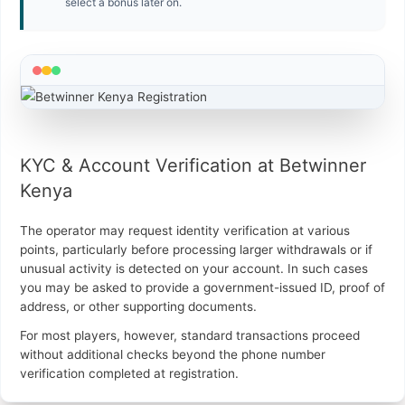
select a bonus later on.
KYC & Account Verification at Betwinner
Kenya
The operator may request identity verification at various
points, particularly before processing larger withdrawals or if
unusual activity is detected on your account. In such cases
you may be asked to provide a government-issued ID, proof of
address, or other supporting documents.
For most players, however, standard transactions proceed
without additional checks beyond the phone number
verification completed at registration.