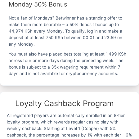
Monday 50% Bonus
Not a fan of Mondays? Betwinner has a standing offer to
make them more bearable – a 50% deposit bonus up to
44,974 KSh every Monday. To qualify, log in and make a
deposit of at least 750 KSh between 00:01 and 23:59 on
any Monday.
You must also have placed bets totaling at least 1,499 KSh
across four or more days during the preceding week. The
bonus is subject to a 35x wagering requirement within 7
days and is not available for cryptocurrency accounts.
Loyalty Cashback Program
All registered players are automatically enrolled in an 8-tier
loyalty program, which rewards regular casino play with
weekly cashback. Starting at Level 1 (Copper) with 5%
cashback, the percentage increases by 1% with each tier – 6%