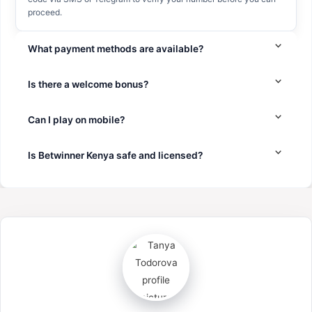
proceed.
expand_more
What payment methods are available?
expand_more
Is there a welcome bonus?
expand_more
Can I play on mobile?
expand_more
Is Betwinner Kenya safe and licensed?