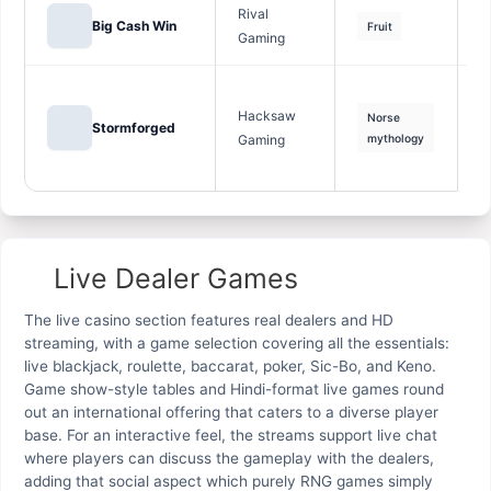
Rival
3
Big Cash Win
Fruit
Gaming
s
H
Hacksaw
vo
Norse
Stormforged
mythology
Gaming
w
g
Live Dealer Games
The live casino section features real dealers and HD
streaming, with a game selection covering all the essentials:
live blackjack, roulette, baccarat, poker, Sic-Bo, and Keno.
Game show-style tables and Hindi-format live games round
out an international offering that caters to a diverse player
base. For an interactive feel, the streams support live chat
where players can discuss the gameplay with the dealers,
adding that social aspect which purely RNG games simply