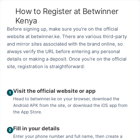
How to Register at Betwinner
Kenya
Before signing up, make sure you're on the official
website at betwinner.ke. There are various third-party
and mirror sites associated with the brand online, so
always verify the URL before entering any personal
details or making a deposit. Once you're on the official
site, registration is straightforward:
Visit the official website or app
1
Head to betwinner.ke on your browser, download the
Android APK from the site, or download the iOS app from
the App Store.
Fill in your details
2
Enter your phone number and full name, then create a