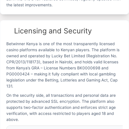
the latest improvements.
Licensing and Security
Betwinner Kenya is one of the most transparently licensed
casino platforms available to Kenyan players. The platform is
owned and operated by Lucky Bet Limited (Registration No.
CPR/2013/118173), based in Nairobi, and holds valid licenses
from Kenya’s GRA – License Numbers BK0000698 and
PG0000424 – making it fully compliant with local gambling
legislation under the Betting, Lotteries and Gaming Act, Cap
131.
On the security side, all transactions and personal data are
protected by advanced SSL encryption. The platform also
supports two-factor authentication and enforces strict age
verification, with access restricted to players aged 18 and
above.