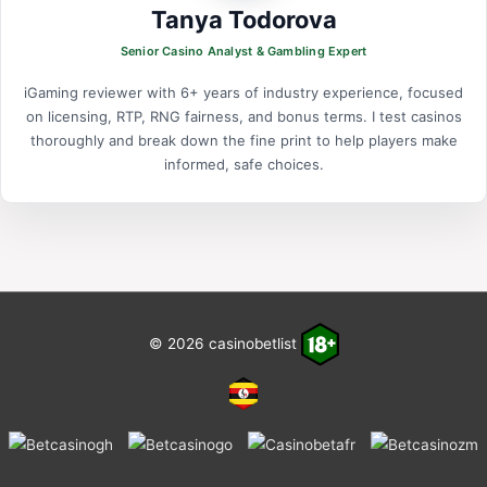
Tanya Todorova
Senior Casino Analyst & Gambling Expert
iGaming reviewer with 6+ years of industry experience, focused
on licensing, RTP, RNG fairness, and bonus terms. I test casinos
thoroughly and break down the fine print to help players make
informed, safe choices.
© 2026 casinobetlist