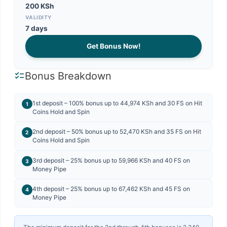
200 KSh
VALIDITY
7 days
Get Bonus Now!
checklist
Bonus Breakdown
1st deposit – 100% bonus up to 44,974 KSh and 30 FS on Hit
1
Coins Hold and Spin
2nd deposit – 50% bonus up to 52,470 KSh and 35 FS on Hit
2
Coins Hold and Spin
3rd deposit – 25% bonus up to 59,966 KSh and 40 FS on
3
Money Pipe
4th deposit – 25% bonus up to 67,462 KSh and 45 FS on
4
Money Pipe