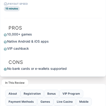
speed
PAYOUT SPEED
15 minutes
PROS
10,000+ games
check_circle
Native Android & iOS apps
check_circle
VIP cashback
check_circle
CONS
No bank cards or e-wallets supported
cancel
In This Review
About
Registration
Bonus
VIP Program
Payment Methods
Games
Live Casino
Mobile