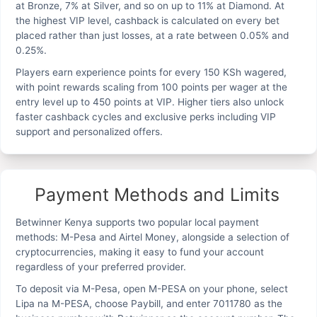
at Bronze, 7% at Silver, and so on up to 11% at Diamond. At
the highest VIP level, cashback is calculated on every bet
placed rather than just losses, at a rate between 0.05% and
0.25%.
Players earn experience points for every 150 KSh wagered,
with point rewards scaling from 100 points per wager at the
entry level up to 450 points at VIP. Higher tiers also unlock
faster cashback cycles and exclusive perks including VIP
support and personalized offers.
Payment Methods and Limits
Betwinner Kenya supports two popular local payment
methods: M-Pesa and Airtel Money, alongside a selection of
cryptocurrencies, making it easy to fund your account
regardless of your preferred provider.
To deposit via M-Pesa, open M-PESA on your phone, select
Lipa na M-PESA, choose Paybill, and enter 7011780 as the