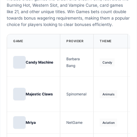
Burning Hot, Western Slot, and Vampire Curse, card games
like 21, and other unique titles. Win Games bets count double
towards bonus wagering requirements, making them a popular
choice for players looking to clear bonuses efficiently.
GAME
PROVIDER
THEME
G
V
Barbara
Candy Machine
w
Candy
Bang
p
5
s
Majestic Claws
Spinomenal
Animals
b
g
Mriya
NetGame
C
Aviation