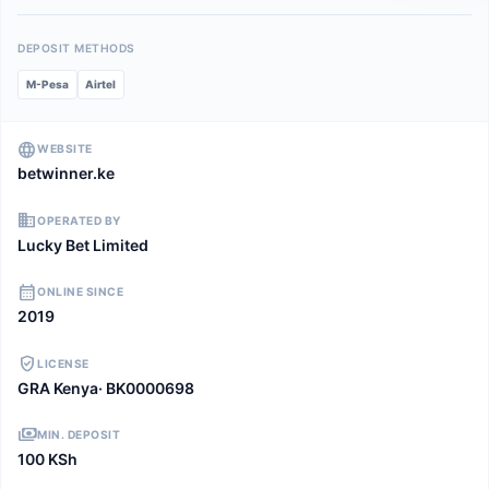
DEPOSIT METHODS
M-Pesa
Airtel
language
WEBSITE
betwinner.ke
business
OPERATED BY
Lucky Bet Limited
calendar_month
ONLINE SINCE
2019
verified_user
LICENSE
GRA Kenya
· BK0000698
payments
MIN. DEPOSIT
100 KSh