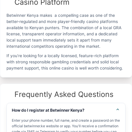
Casino Platform
Betwinner Kenya makes a compelling case as one of the
better-regulated and more player-friendly casino platforms
available to Kenyan punters. The combination of a local GRA
license, transparent operator information, and a dedicated
local support team immediately sets it apart from many
international competitors operating in the market.
If you’re looking for a locally licensed, feature-rich platform
with strong responsible gambling credentials and solid local
payment support, this online casino is well worth considering.
Frequently Asked Questions
expand_more
How do I register at Betwinner Kenya?
Enter your phone number, full name, and create a password on the
official betwinner.ke website or app. You'll receive a confirmation
code via SMS or Telegram to verify your number before you can