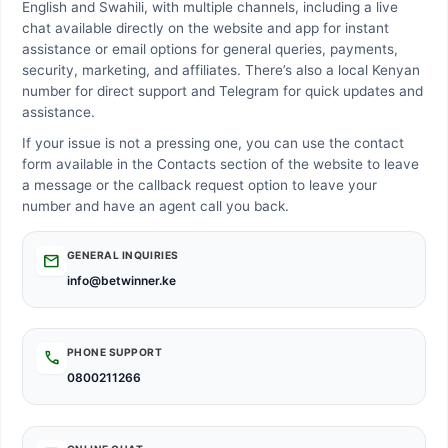
English and Swahili, with multiple channels, including a live
chat available directly on the website and app for instant
assistance or email options for general queries, payments,
security, marketing, and affiliates. There’s also a local Kenyan
number for direct support and Telegram for quick updates and
assistance.
If your issue is not a pressing one, you can use the contact
form available in the Contacts section of the website to leave
a message or the callback request option to leave your
number and have an agent call you back.
GENERAL INQUIRIES
email
info@betwinner.ke
PHONE SUPPORT
call
0800211266