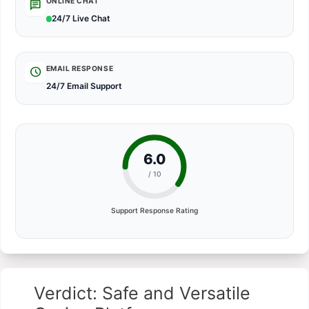
ONLINE CHAT
chat
24/7 Live Chat
EMAIL RESPONSE
schedule
24/7 Email Support
6.0
/ 10
Support Response Rating
Verdict: Safe and Versatile