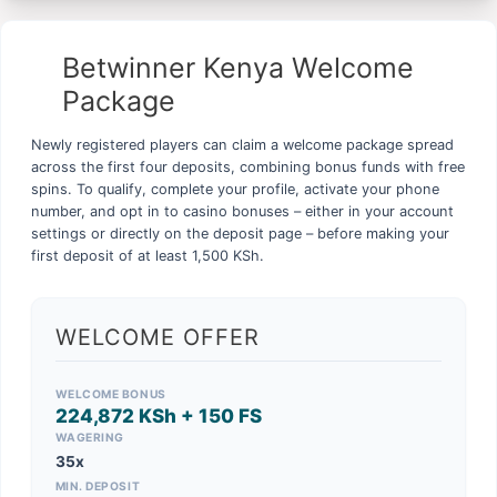
Betwinner Kenya Welcome
Package
Newly registered players can claim a welcome package spread
across the first four deposits, combining bonus funds with free
spins. To qualify, complete your profile, activate your phone
number, and opt in to casino bonuses – either in your account
settings or directly on the deposit page – before making your
first deposit of at least 1,500 KSh.
WELCOME OFFER
WELCOME BONUS
224,872 KSh + 150 FS
WAGERING
35x
MIN. DEPOSIT