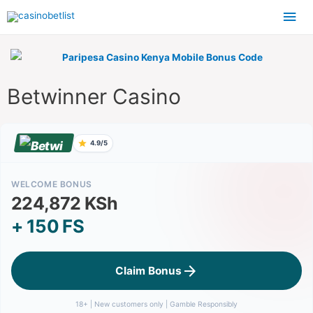
Mai
Me
Betwinner Casino
star
4.9/5
WELCOME BONUS
224,872 KSh
+ 150 FS
arrow_forward
Claim Bonus
18+ | New customers only | Gamble Responsibly