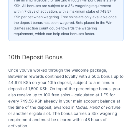
The minimum deposit for the 2nd through 4th bonuses is 2,249
KSh. All bonuses are subject to a 35x wagering requirement
within 7 days of activation, with a maximum stake of 749.57
KSh per bet when wagering. Free spins are only available once
the deposit bonus has been wagered. Bets placed in the Win
Games section count double towards the wagering
requirement, which can help clear bonuses faster.
10th Deposit Bonus
Once you’ve worked through the welcome package,
Betwinner rewards continued loyalty with a 50% bonus up to
44,974 KSh on your 10th deposit, subject to a minimum
deposit of 1,500 KSh. On top of the percentage bonus, you
also receive up to 100 free spins – calculated at 1 FS for
every 749.58 KSh already in your main account balance at
the time of the deposit, awarded in
Midas: Hand of Fortune
or another eligible slot. The bonus carries a 35x wagering
requirement and must be cleared within 48 hours of
activation.