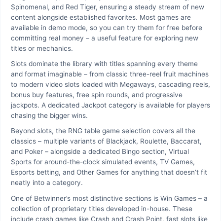
Spinomenal, and Red Tiger, ensuring a steady stream of new
content alongside established favorites. Most games are
available in demo mode, so you can try them for free before
committing real money – a useful feature for exploring new
titles or mechanics.
Slots dominate the library with titles spanning every theme
and format imaginable – from classic three-reel fruit machines
to modern video slots loaded with Megaways, cascading reels,
bonus buy features, free spin rounds, and progressive
jackpots. A dedicated Jackpot category is available for players
chasing the bigger wins.
Beyond slots, the RNG table game selection covers all the
classics – multiple variants of Blackjack, Roulette, Baccarat,
and Poker – alongside a dedicated Bingo section, Virtual
Sports for around-the-clock simulated events, TV Games,
Esports betting, and Other Games for anything that doesn’t fit
neatly into a category.
One of Betwinner’s most distinctive sections is Win Games – a
collection of proprietary titles developed in-house. These
include crash games like Crash and Crash Point, fast slots like