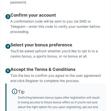
password.
Confirm your account
3
A confirmation code will be sent to you via SMS or
Telegram – enter this code to verify your number before
proceeding.
Select your bonus preference
4
You'll be asked upfront whether you'd like to opt in to a
casino bonus, a sports bonus, or no bonus at all.
Accept the Terms & Conditions
5
Tick the box to confirm you agree to the user agreement
and click Register to complete the process.
info
Tip
Switching between bonus types after registration will result
in losing access to future bonus offers so if you’re not sure
about the right option for you upon registering, opt out and