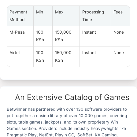
Payment
Min
Max
Processing
Fees
Method
Time
M-Pesa
100
150,000
Instant
None
KSh
KSh
Airtel
100
150,000
Instant
None
KSh
KSh
An Extensive Catalog of Games
Betwinner has partnered with over 130 software providers to
put together a casino library of over 10,000 games, covering
slots, table games, jackpots, and its own proprietary Win
Games section. Providers include industry heavyweights like
Pragmatic Play, NetEnt, Play’n GO, iSoftBet, KA Gaming,