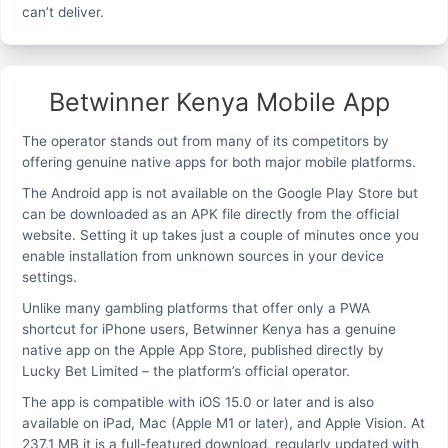
can’t deliver.
Betwinner Kenya Mobile App
The operator stands out from many of its competitors by
offering genuine native apps for both major mobile platforms.
The Android app is not available on the Google Play Store but
can be downloaded as an APK file directly from the official
website. Setting it up takes just a couple of minutes once you
enable installation from unknown sources in your device
settings.
Unlike many gambling platforms that offer only a PWA
shortcut for iPhone users, Betwinner Kenya has a genuine
native app on the Apple App Store, published directly by
Lucky Bet Limited – the platform’s official operator.
The app is compatible with iOS 15.0 or later and is also
available on iPad, Mac (Apple M1 or later), and Apple Vision. At
237.1 MB it is a full-featured download, regularly updated with