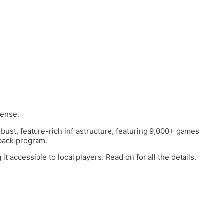
cense.
bust, feature-rich infrastructure, featuring 9,000+ games
hback program.
accessible to local players. Read on for all the details.