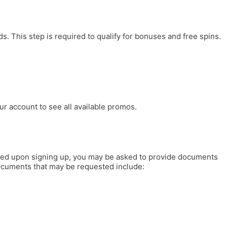
ds. This step is required to qualify for bonuses and free spins.
our account to see all available promos.
uired upon signing up, you may be asked to provide documents
Documents that may be requested include: