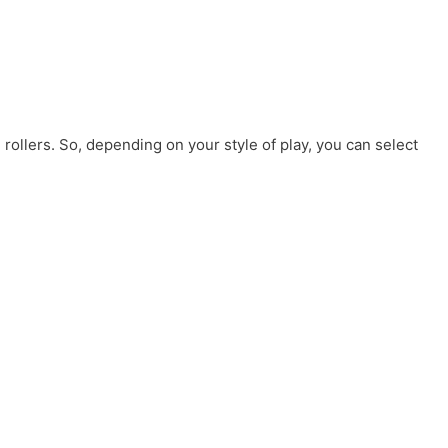
llers. So, depending on your style of play, you can select