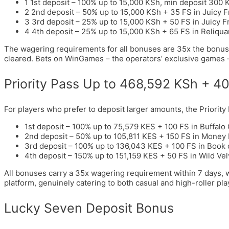
1
1st deposit – 100% up to 15,000 KSh, min deposit 300 
2
2nd deposit – 50% up to 15,000 KSh + 35 FS in Juicy 
3
3rd deposit – 25% up to 15,000 KSh + 50 FS in Juicy F
4
4th deposit – 25% up to 15,000 KSh + 65 FS in Reliqua
The wagering requirements for all bonuses are 35x the bonus 
cleared. Bets on WinGames – the operators’ exclusive games 
Priority Pass Up to 468,592 KSh + 4
For players who prefer to deposit larger amounts, the Priorit
1st deposit – 100% up to 75,579 KES + 100 FS in Buffalo
2nd deposit – 50% up to 105,811 KES + 150 FS in Money
3rd deposit – 100% up to 136,043 KES + 100 FS in Book 
4th deposit – 150% up to 151,159 KES + 50 FS in Wild Vel
All bonuses carry a 35x wagering requirement within 7 days, 
platform, genuinely catering to both casual and high-roller pla
Lucky Seven Deposit Bonus