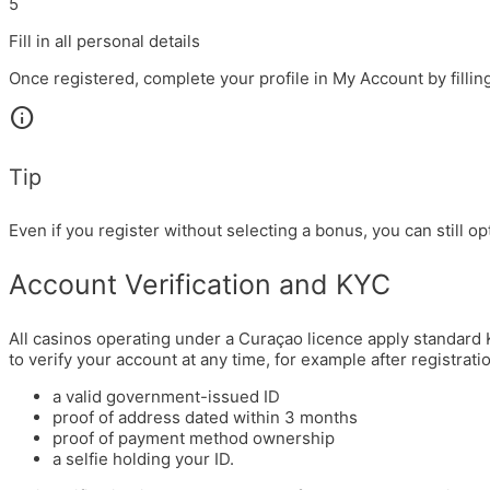
5
Fill in all personal details
Once registered, complete your profile in My Account by filling 
info
Tip
Even if you register without selecting a bonus, you can still op
Account Verification and KYC
All casinos operating under a Curaçao licence apply standard
to verify your account at any time, for example after registr
a valid government-issued ID
proof of address dated within 3 months
proof of payment method ownership
a selfie holding your ID.