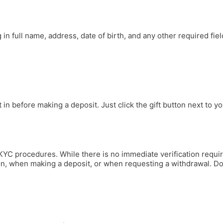
in full name, address, date of birth, and any other required fiel
t in before making a deposit. Just click the gift button next to y
 KYC procedures. While there is no immediate verification req
ation, when making a deposit, or when requesting a withdrawal. 