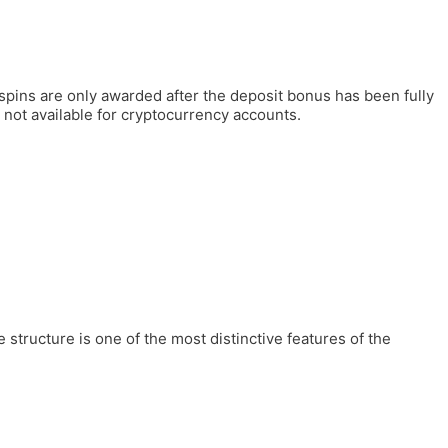
pins are only awarded after the deposit bonus has been fully
not available for cryptocurrency accounts.
tructure is one of the most distinctive features of the