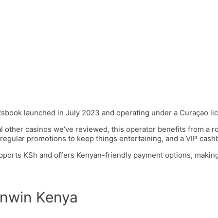
rtsbook launched in July 2023 and operating under a Curaçao li
l other casinos we’ve reviewed, this operator benefits from a ro
regular promotions to keep things entertaining, and a VIP cas
pports KSh and offers Kenyan-friendly payment options, making it 
inwin Kenya