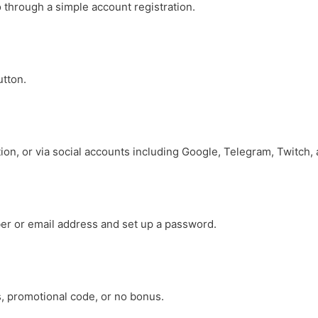
through a simple account registration.
utton.
ion, or via social accounts including Google, Telegram, Twitch, 
r or email address and set up a password.
s, promotional code, or no bonus.