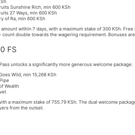
KSh
Fruits Sunshine Rich, min 600 KSh
ruits 27 Ways, min 600 KSh
ry of Ra, min 600 KSh
amount within 7 days, with a maximum stake of 300 KSh. Free s
– count double towards the wagering requirement. Bonuses are 
00 FS
y Pass unlocks a significantly more generous welcome package:
 Goes Wild, min 15,268 KSh
 Pipe
of Wealth
vet
with a maximum stake of 755.79 KSh. The dual welcome package s
yers from the outset.