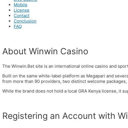
Mobile
License
Contact
Conclusion
FAQ
About Winwin Casino
The Winwin.Bet site is an international online casino and spo
Built on the same white-label platform as Megapari and severa
from more than 90 providers, two distinct welcome packages, 
While the brand does not hold a local GRA Kenya license, it su
Registering an Account with W