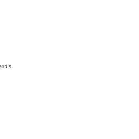
and X.