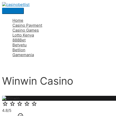
Skip
to
Main
content
Menu
Home
Casino Payment
Casino Games
Lotto Kenya
888Bet
Betyetu
Betlion
Gamemania
Winwin Casino
star
star
star
star
star
4.8/5