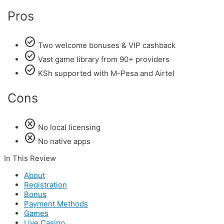
Pros
check_circle
Two welcome bonuses & VIP cashback
check_circle
Vast game library from 90+ providers
check_circle
KSh supported with M-Pesa and Airtel
Cons
cancel
No local licensing
cancel
No native apps
In This Review
About
Registration
Bonus
Payment Methods
Games
Live Casino