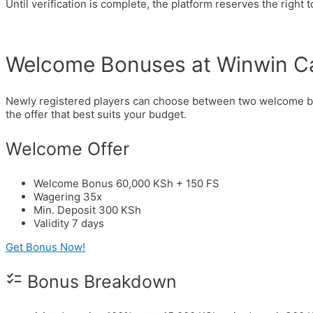
Until verification is complete, the platform reserves the right 
Welcome Bonuses at Winwin C
Newly registered players can choose between two welcome bonu
the offer that best suits your budget.
Welcome Offer
Welcome Bonus
60,000 KSh + 150 FS
Wagering
35x
Min. Deposit
300 KSh
Validity
7 days
Get Bonus Now!
checklist
Bonus Breakdown