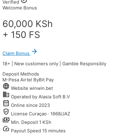
verified
Verified
Welcome Bonus
60,000 KSh
+ 150 FS
arrow_forward
Claim Bonus
18+ | New customers only | Gamble Responsibly
Deposit Methods
M-Pesa
Airtel
ByBit Pay
language
Website
winwin.bet
business
Operated by
Alasia Soft B.V
calendar_month
Online since
2023
verified_user
License
Curaçao
· 1668/JAZ
payments
Min. Deposit
1 KSh
speed
Payout Speed
15 minutes