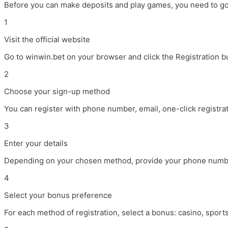
Before you can make deposits and play games, you need to go 
1
Visit the official website
Go to winwin.bet on your browser and click the Registration b
2
Choose your sign-up method
You can register with phone number, email, one-click registrat
3
Enter your details
Depending on your chosen method, provide your phone numbe
4
Select your bonus preference
For each method of registration, select a bonus: casino, sport