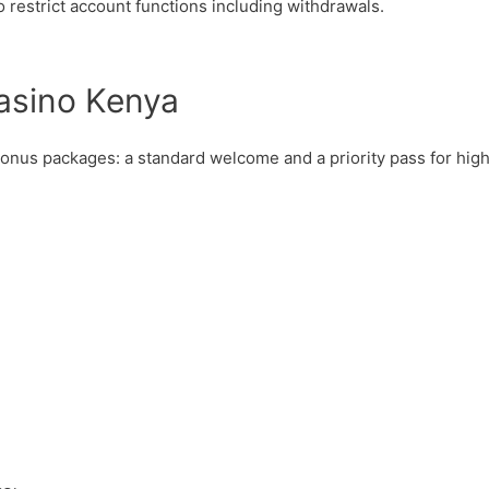
to restrict account functions including withdrawals.
asino Kenya
s packages: a standard welcome and a priority pass for high ro