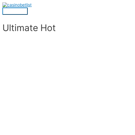
Skip
to
Main
content
Menu
Ultimate Hot