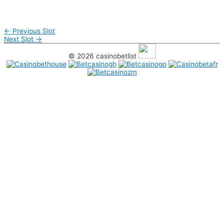
Submit
Post
←
Previous Slot
Next Slot
→
navigation
© 2026 casinobetlist