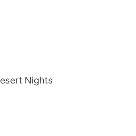
Desert Nights