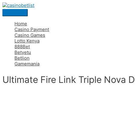
Skip
to
Main
content
Menu
Home
Casino Payment
Casino Games
Lotto Kenya
888Bet
Betyetu
Betlion
Gamemania
Ultimate Fire Link Triple Nova 