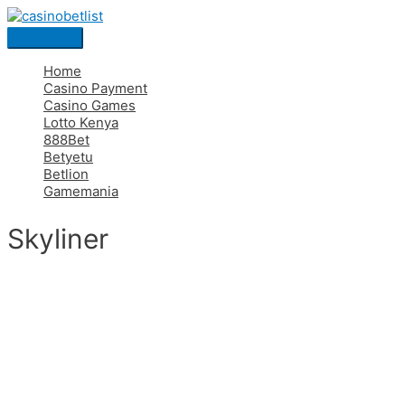
Skip
to
Main
content
Menu
Home
Casino Payment
Casino Games
Lotto Kenya
888Bet
Betyetu
Betlion
Gamemania
Skyliner