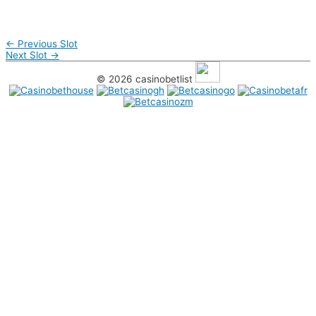
Submit
Post
←
Previous Slot
Next Slot
→
navigation
© 2026 casinobetlist