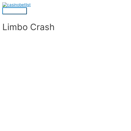
Skip
to
Main
content
Menu
Limbo Crash