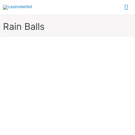
Ma
Me
Rain Balls