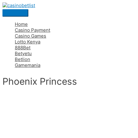
Skip
to
Main
content
Menu
Home
Casino Payment
Casino Games
Lotto Kenya
888Bet
Betyetu
Betlion
Gamemania
Phoenix Princess