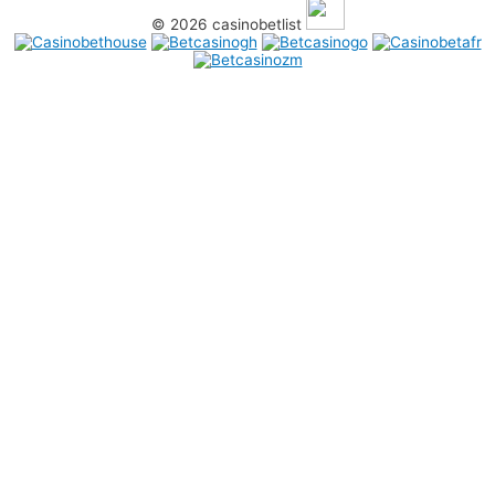
navigation
© 2026 casinobetlist