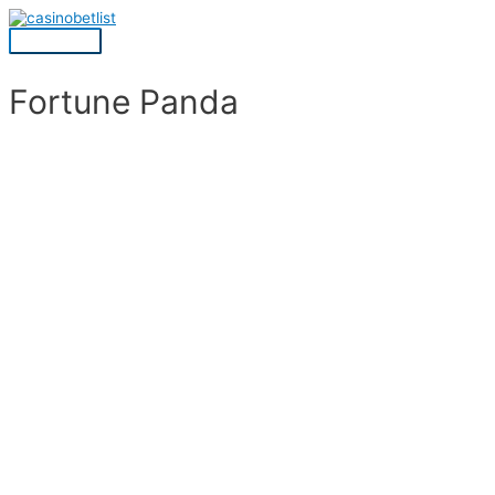
Skip
to
Main
content
Menu
Fortune Panda