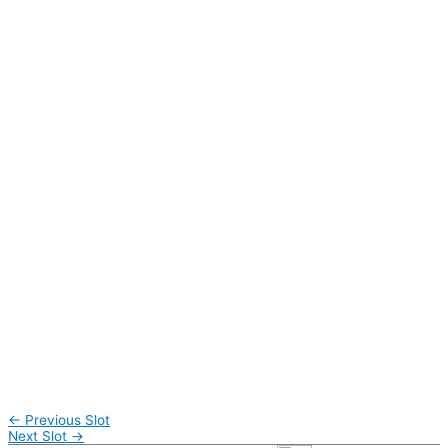
Coming Soon
Having issues with
Fortune Panda
?
Submit
Post
←
Previous Slot
Next Slot
→