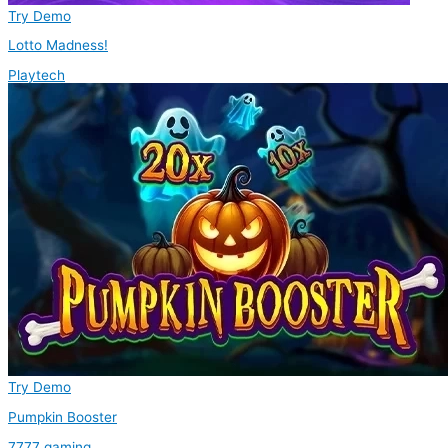
Try Demo
Lotto Madness!
Playtech
Try Demo
Pumpkin Booster
7777 gaming