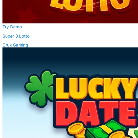
Try Demo
Super 8 Lotto
Crux Gaming