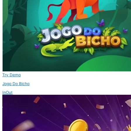
Try Demo
Jogo Do Bicho
InOut