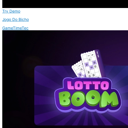
Try Demo
Jogo Do Bicho
GameTimeTec