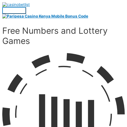
Skip
to
Main
content
Menu
Free Numbers and Lottery
Games