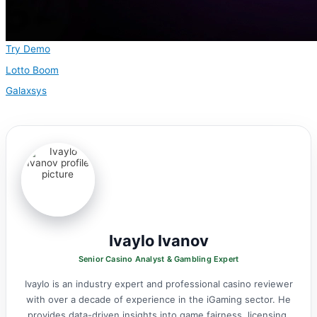
Try Demo
Lotto Boom
Galaxsys
Ivaylo Ivanov
Senior Casino Analyst & Gambling Expert
Ivaylo is an industry expert and professional casino reviewer
with over a decade of experience in the iGaming sector. He
provides data-driven insights into game fairness, licensing,