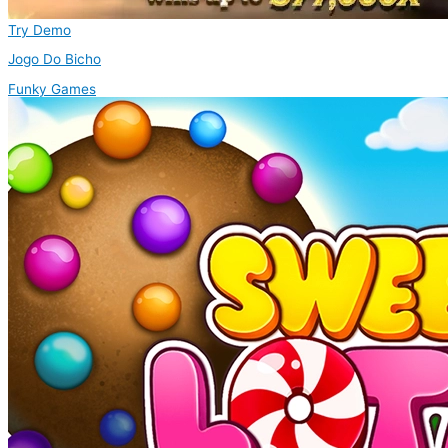
Try Demo
Jogo Do Bicho
Funky Games