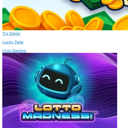
Try Demo
Lucky Date
Crux Gaming