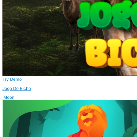
Try Demo
Jogo Do Bicho
iMoon