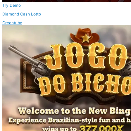
Try Demo
Diamond Cash Lotto
Greentube