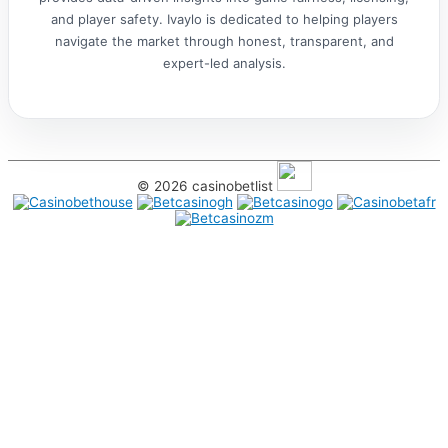
and player safety. Ivaylo is dedicated to helping players
navigate the market through honest, transparent, and
expert-led analysis.
© 2026 casinobetlist