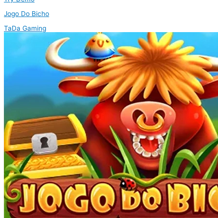
Jogo Do Bicho
TaDa Gaming