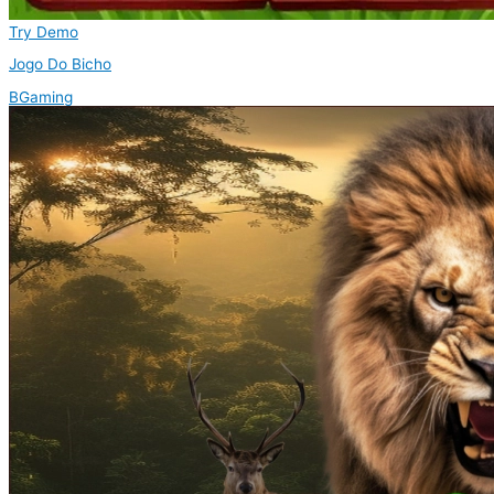
Try Demo
Jogo Do Bicho
BGaming