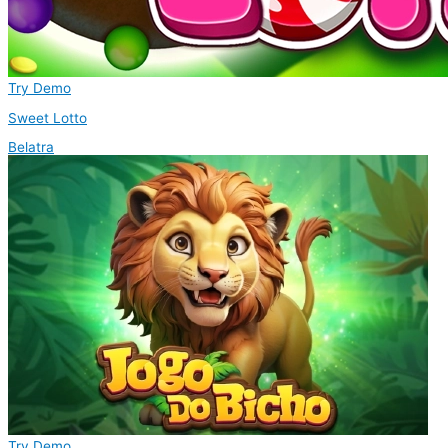
Try Demo
Sweet Lotto
Belatra
Try Demo