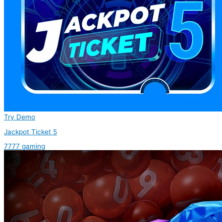
Try Demo
Jackpot Ticket 5
7777 gaming