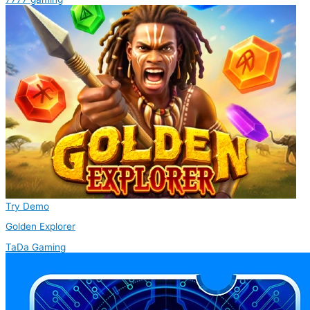
Try Demo
Golden Explorer
TaDa Gaming