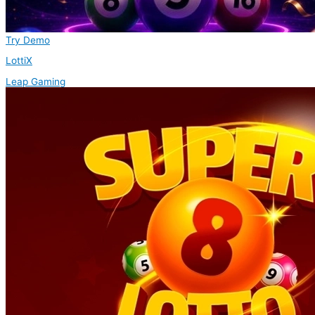
Try Demo
LottiX
Leap Gaming