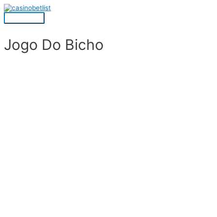
Skip
to
Main
content
Menu
Jogo Do Bicho