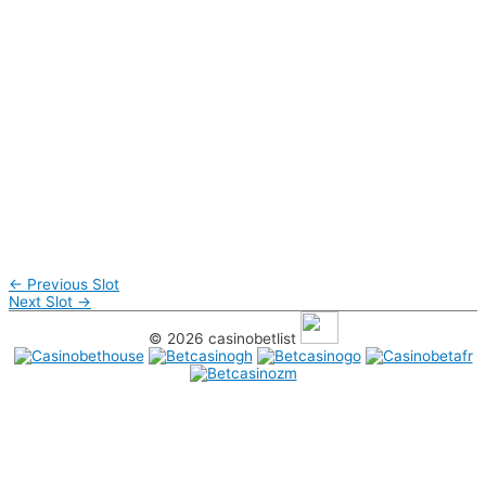
Play for Free
Having issues with
Jogo Do Bicho
?
Submit
Post
←
Previous Slot
Next Slot
→
navigation
© 2026 casinobetlist