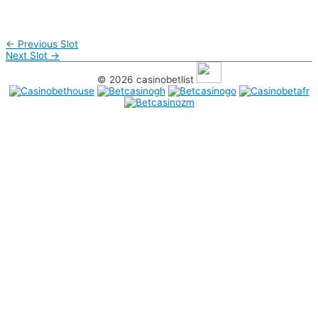
Submit
Post
←
Previous Slot
Next Slot
→
navigation
© 2026 casinobetlist