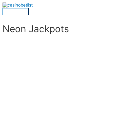
Skip
to
Main
content
Menu
Neon Jackpots