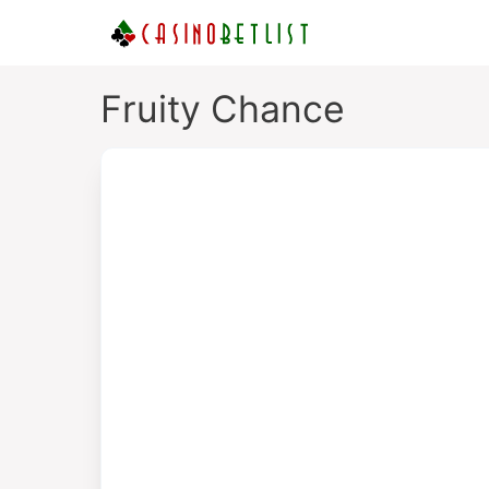
Fruity Chance