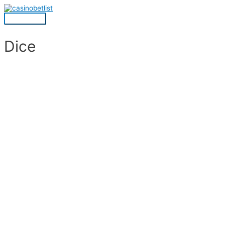
Skip
to
Main
content
Menu
Dice