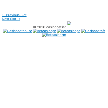
Submit
Post
←
Previous Slot
Next Slot
→
navigation
© 2026 casinobetlist