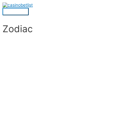
Skip
to
Main
content
Menu
Zodiac