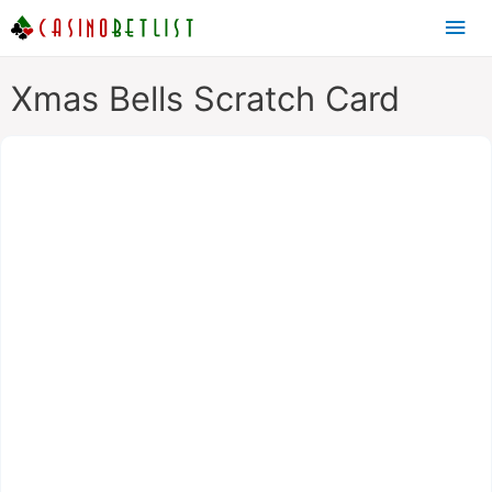
Mai
Me
Xmas Bells Scratch Card