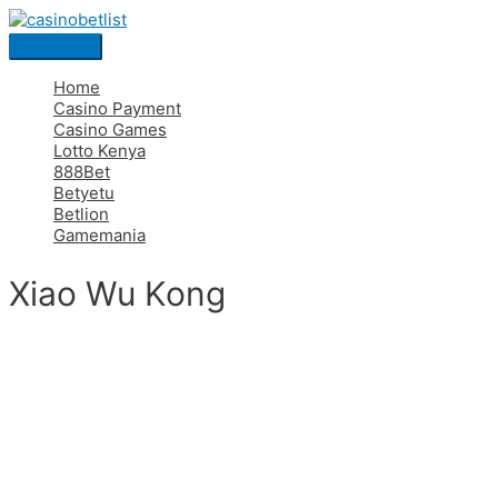
Skip
to
Main
content
Menu
Home
Casino Payment
Casino Games
Lotto Kenya
888Bet
Betyetu
Betlion
Gamemania
Xiao Wu Kong