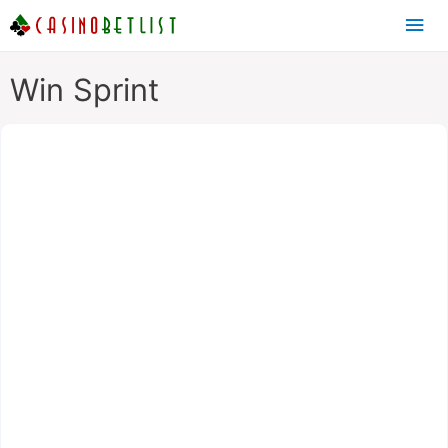
Mai
Me
Win Sprint