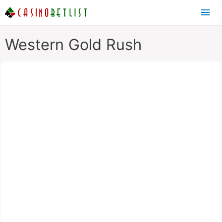
Mai
Me
Western Gold Rush