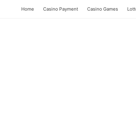
Home
Casino Payment
Casino Games
Lot