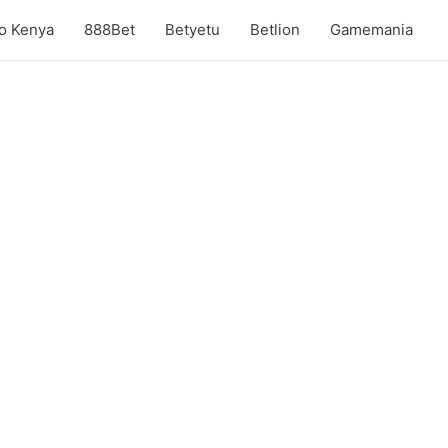
to Kenya
888Bet
Betyetu
Betlion
Gamemania