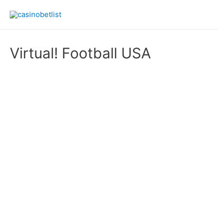
Virtual! Football USA