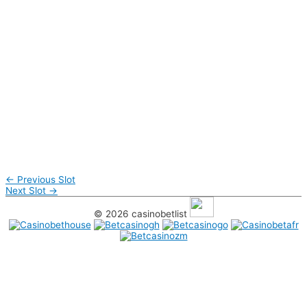
Play for Free
Having issues with
Vegas 5 Blast
?
Submit
Post
←
Previous Slot
Next Slot
→
navigation
© 2026 casinobetlist