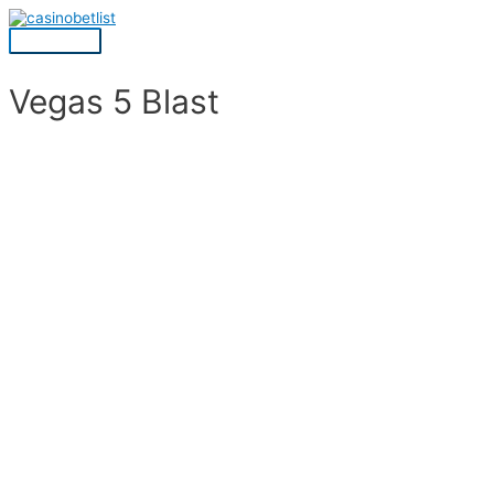
Skip
to
Main
content
Menu
Vegas 5 Blast