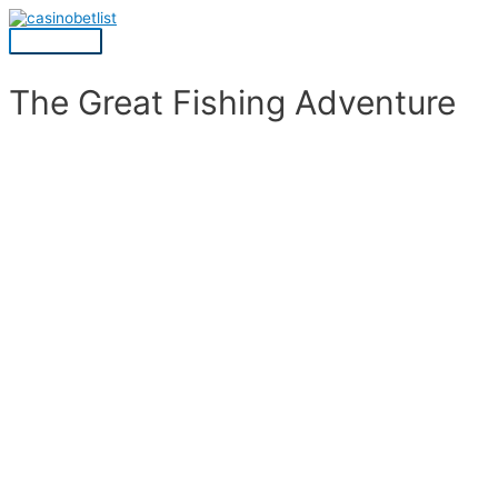
Skip
to
Main
content
Menu
The Great Fishing Adventure