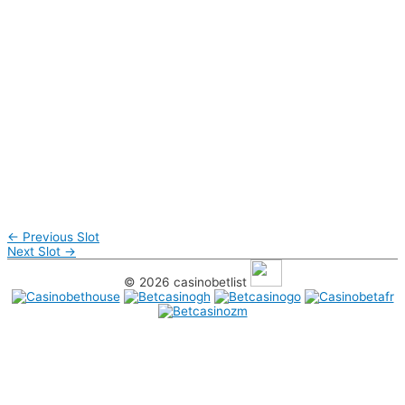
Play for Free
Having issues with
The Great Fishing Adventure
?
Submit
Post
←
Previous Slot
Next Slot
→
navigation
© 2026 casinobetlist