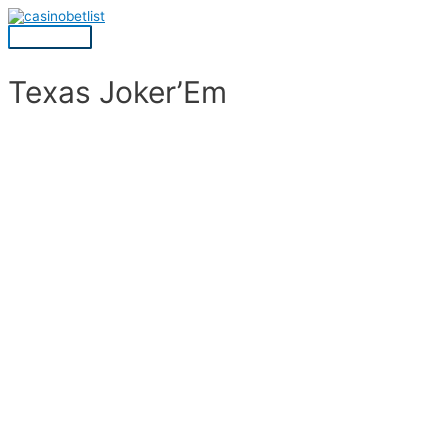
Skip
to
Main
content
Menu
Texas Joker’Em