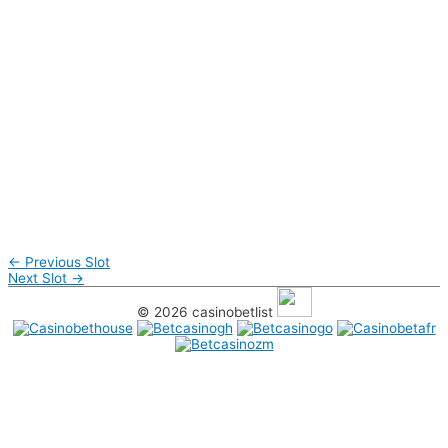
Play for Free
Having issues with
Texas Joker'Em
?
Submit
Post
←
Previous Slot
Next Slot
→
navigation
© 2026 casinobetlist