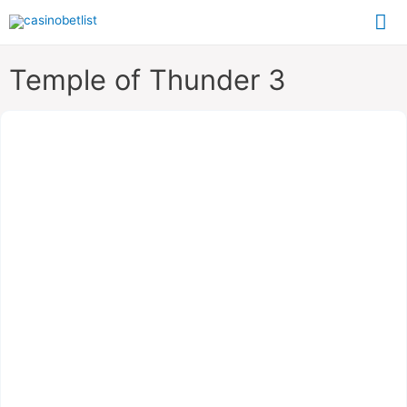
Ma
Me
Temple of Thunder 3