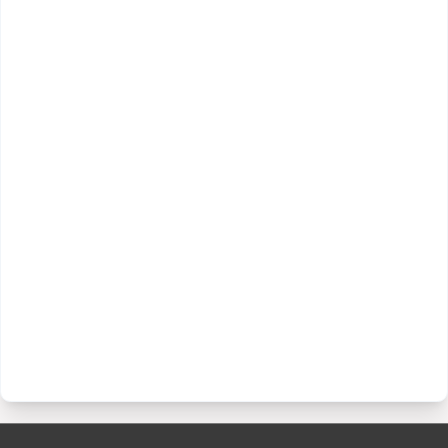
Play for Free