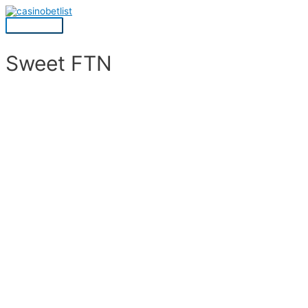
Skip
to
Main
content
Menu
Sweet FTN