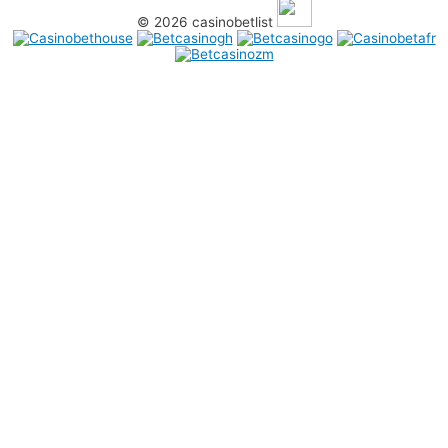
navigation
© 2026 casinobetlist