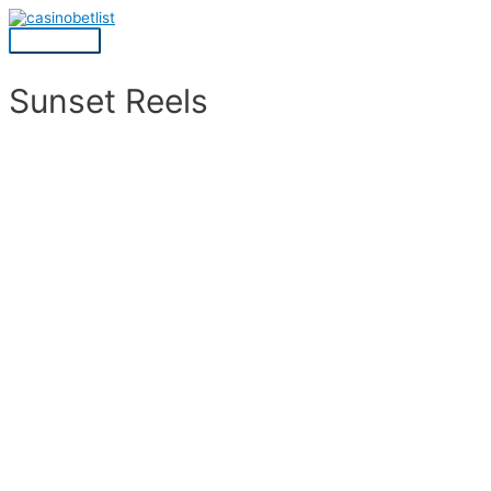
Skip
to
Main
content
Menu
Sunset Reels