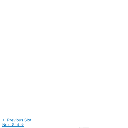
Coming Soon
Having issues with
Sunset Reels
?
Submit
Post
←
Previous Slot
Next Slot
→