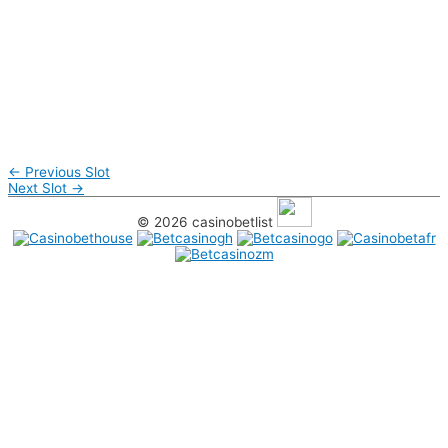
Having issues with
Sugar Clash
?
Submit
Post
←
Previous Slot
Next Slot
→
navigation
© 2026 casinobetlist