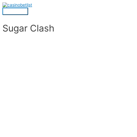
Skip
to
Main
content
Menu
Sugar Clash