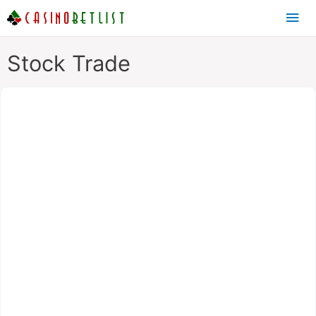
Mai
Me
Stock Trade