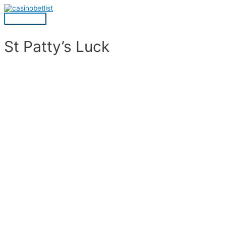
Skip
to
Main
content
Menu
St Patty’s Luck