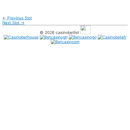
Submit
Post
←
Previous Slot
Next Slot
→
navigation
© 2026 casinobetlist