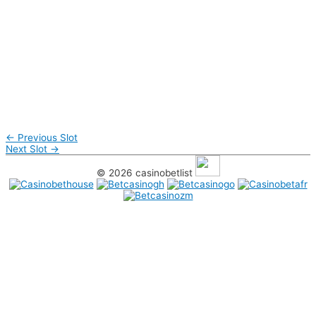
Having issues with
Spin Dating
?
Submit
Post
←
Previous Slot
Next Slot
→
navigation
© 2026 casinobetlist