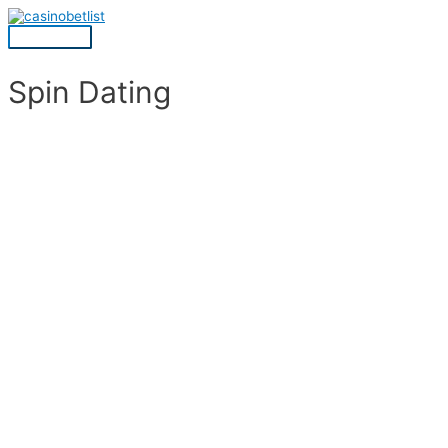
Skip
to
Main
content
Menu
Spin Dating