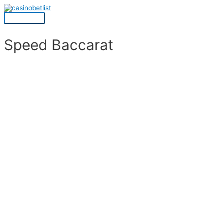
Skip
to
Main
content
Menu
Speed Baccarat