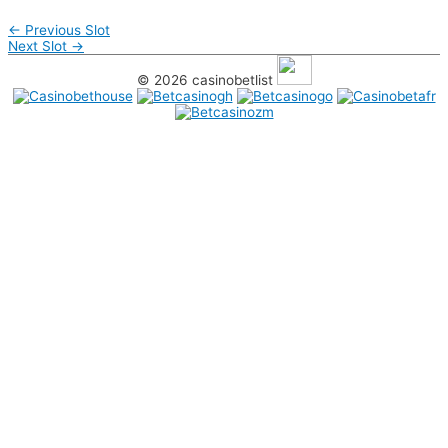
Submit
Post
←
Previous Slot
Next Slot
→
navigation
© 2026 casinobetlist