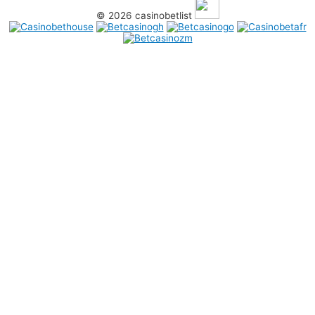
navigation
© 2026 casinobetlist