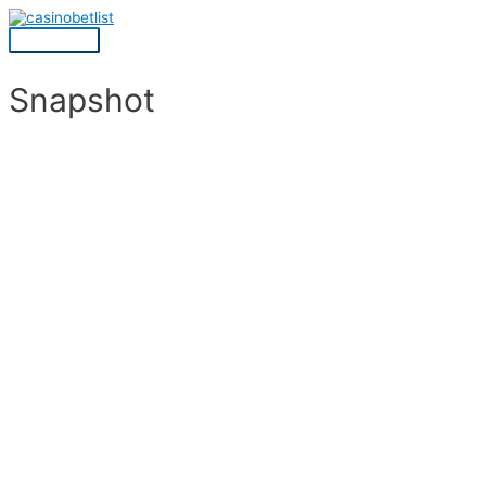
Skip
to
Main
content
Menu
Snapshot