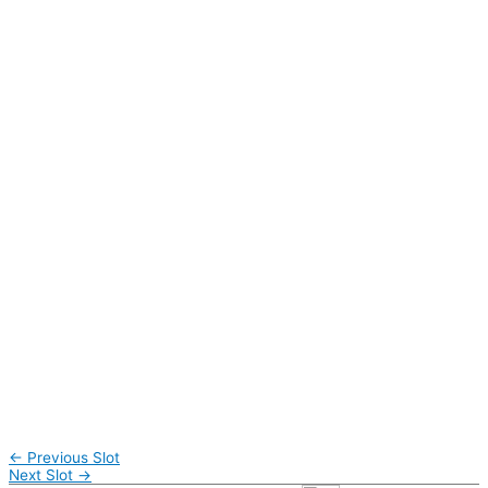
Coming Soon
Having issues with
Snapshot
?
Submit
Post
←
Previous Slot
Next Slot
→