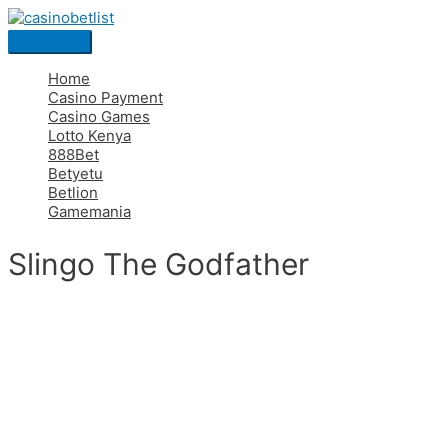
Skip
to
Main
content
Menu
Home
Casino Payment
Casino Games
Lotto Kenya
888Bet
Betyetu
Betlion
Gamemania
Slingo The Godfather