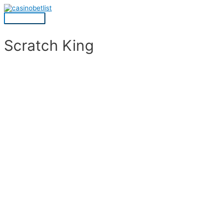
Skip
to
Main
content
Menu
Scratch King