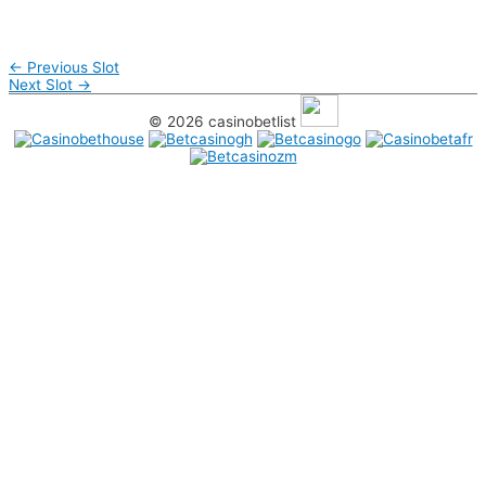
Submit
Post
←
Previous Slot
Next Slot
→
navigation
© 2026 casinobetlist