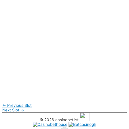
Post
←
Previous Slot
Next Slot
→
navigation
© 2026 casinobetlist