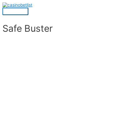
Skip
to
Main
content
Menu
Safe Buster