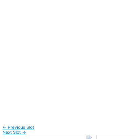
Play for Free
Having issues with
Prosperity Snake
?
Submit
Post
←
Previous Slot
Next Slot
→
navigation