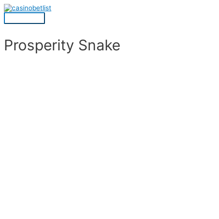
Skip
to
Main
content
Menu
Prosperity Snake