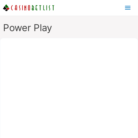
Mai
Me
Power Play