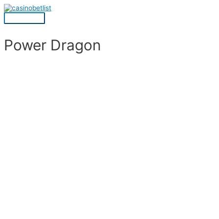
Skip
to
Main
content
Menu
Power Dragon