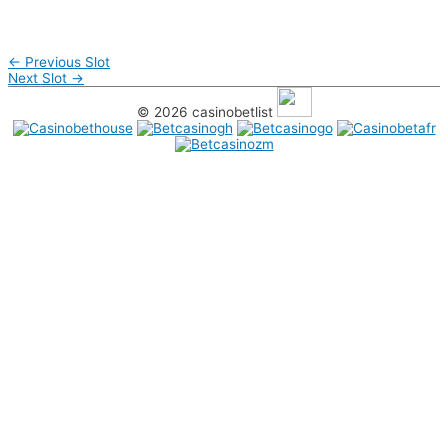
Submit
Post
←
Previous Slot
Next Slot
→
navigation
© 2026 casinobetlist