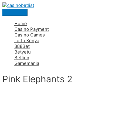
Skip
to
Main
content
Menu
Home
Casino Payment
Casino Games
Lotto Kenya
888Bet
Betyetu
Betlion
Gamemania
Pink Elephants 2