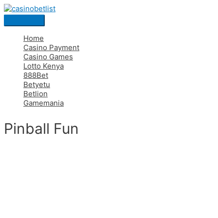
Skip
to
Main
content
Menu
Home
Casino Payment
Casino Games
Lotto Kenya
888Bet
Betyetu
Betlion
Gamemania
Pinball Fun