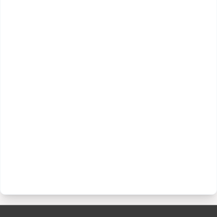
Play for Free