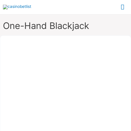
Ma
Me
One-Hand Blackjack