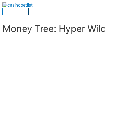
Skip
to
Main
content
Menu
Money Tree: Hyper Wild