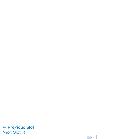
Play for Free
Having issues with
Money Tree: Hyper Wild
?
Submit
Post
←
Previous Slot
Next Slot
→
navigation