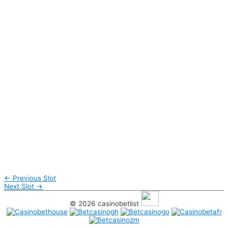
Play for Free
Having issues with
Money Frog Dice
?
Submit
Post
←
Previous Slot
Next Slot
→
navigation
© 2026 casinobetlist