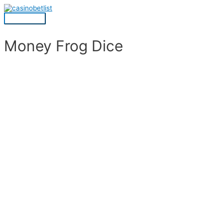
Skip
to
Main
content
Menu
Money Frog Dice