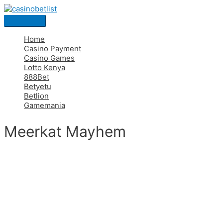
Skip
to
Main
content
Menu
Home
Casino Payment
Casino Games
Lotto Kenya
888Bet
Betyetu
Betlion
Gamemania
Meerkat Mayhem