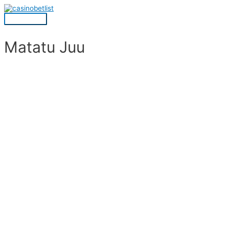
Skip
to
Main
content
Menu
Matatu Juu