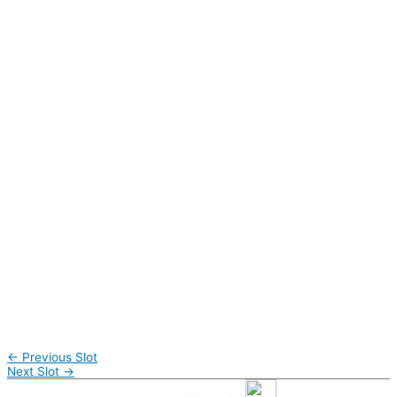
Play for Free
Having issues with
Matatu Juu
?
Submit
Post
←
Previous Slot
Next Slot
→
navigation